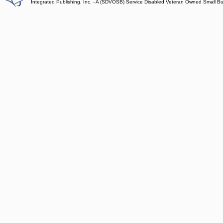
Integrated Publishing, Inc. - A (SDVOSB) Service Disabled Veteran Owned Small B