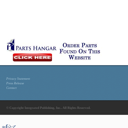
Privacy Statement
Press Release
Contact
© Copyright Integrated Publishing, Inc.. All Rights Reserved.