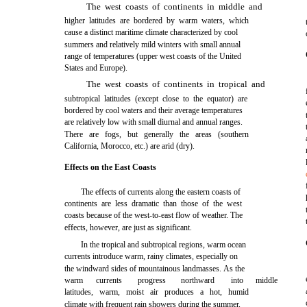
The west coasts of continents in middle and
higher latitudes are bordered by warm waters, which
cause a distinct maritime climate characterized by cool
summers and relatively mild winters with small annual
range of temperatures (upper west coasts of the United
States and Europe).
The west coasts of continents in tropical and
subtropical latitudes (except close to the equator) are
bordered by cool waters and their average temperatures
are relatively low with small diurnal and annual ranges.
There are fogs, but generally the areas (southern
California, Morocco, etc.) are arid (dry).
Effects on the East Coasts
The effects of currents along the eastern coasts of
continents are less dramatic than those of the west
coasts because of the west-to-east flow of weather. The
effects, however, are just as significant.
In the tropical and subtropical regions, warm ocean
currents introduce warm, rainy climates, especially on
the windward sides of mountainous landmasses. As the
warm
currents
progress
northward
into
middle
latitudes, warm, moist air produces a hot, humid
climate with frequent rain showers during the summer.