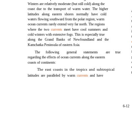
Winters are relatively moderate (but still cold) along the
coast due to the transport of warm water. The higher
latitudes along eastern shores normally have cold
waters flowing southward from the polar region; warm
ocean currents rarely extend very far north. The regions
where the two
currents
meet have cool summers and
cold winters with extensive fogs. This is especially true
along the Grand Banks of Newfoundland and the
Kamchatka Peninsula of eastern Asia.
The
following
general
statements
are
true
regarding the effects of ocean currents along the eastern
coasts of continents:
The east coasts in the tropics and subtropical
latitudes are paralleled by warm
currents
and have
6-12