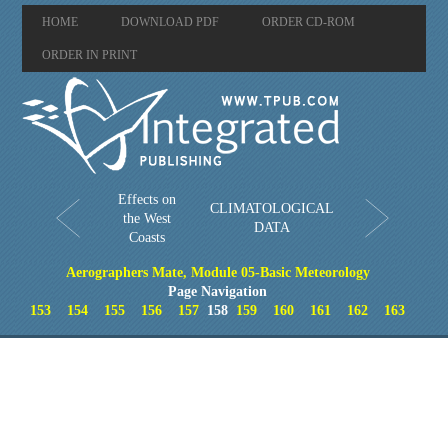
HOME
DOWNLOAD PDF
ORDER CD-ROM
ORDER IN PRINT
Effects on
CLIMATOLOGICAL
the West
DATA
Coasts
Aerographers Mate, Module 05-Basic Meteorology
Page Navigation
153
154
155
156
157
158
159
160
161
162
163