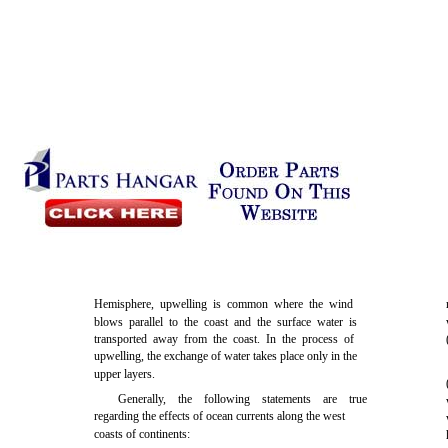
Hemisphere, upwelling is common where the wind
blows parallel to the coast and the surface water is
transported away from the coast. In the process of
upwelling, the exchange of water takes place only in the
upper layers.
Generally, the following statements are true
regarding the effects of ocean currents along the west
coasts of continents: