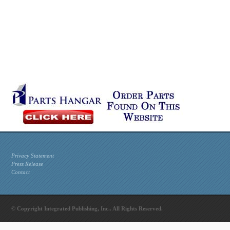
Privacy Statement
Press Release
Contact
© Copyright Integrated Publishing, Inc.. All Rights Reserved.