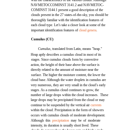
with the characteristics of the various clouds. Although
NAVMETOCCOMINST 3141.2 and NAVMETOC-
COMINST 3144.1 present a good description of the
clouds present in the 27 states-of-the-sky, you should be
thoroughly familiar with the identification features of
each cloud type. Let’s take a closer look at some of the
important identification features of
cloud genera
.
Cumulus (CU)
Cumulus,
translated from Latin, means "heap."
Heap aptly describes a cumulus cloud in most of its
stages. Since cumulus clouds form by convective
action, the height of their base above the surface is
directly related to the amount of moisture near the
surface. The higher the moisture content, the lower the
cloud base. Although the water droplets in cumulus are
very numerous, they are very small in the cloud’s early
stages. As a cumulus cloud continues to grow, the
number of large drops within the cloud increases. These
large drops may be precipitated from the cloud or may
continue to be suspended by the vertical air
currents
within the cloud. Precipitation in the form of showers
occurs with cumulus clouds of moderate development.
Although this
precipitation
may be of moderate
intensity, its duration is usually short lived. These