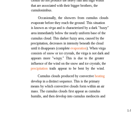
clouds do not produce the heavy rain and high winds
that are associated with their bigger brothers, the
cumulonimbus.
Occasionally, the showers from cumulus clouds
evaporate before they reach the ground. This situation
is known as
virga
and is characterized by a dark "fuzzy"
area immediately below the nearly uniform base of the
cumulus cloud. This darker fuzzy area, caused by the
precipitation, decreases in intensity beneath the cloud
until it disappears (complete
evaporation
). When virga
consists of snow or ice crystals, the virga is not dark and
appears more "wispy." This is due to the greater
influence of the wind on the snow and ice crystals; the
precipitation
trails appear to be bent by the wind.
Cumulus clouds produced by convective
heating
develop in a distinct sequence. This is the primary
means by which convective clouds form within an air
mass. The cumulus clouds first appear as cumulus
humilis, and then develop into cumulus mediocris and
1-