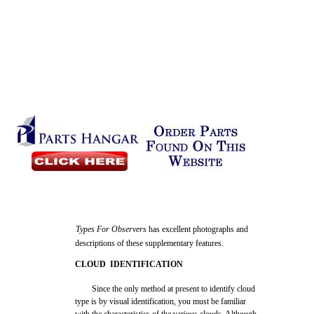
Types For Observers
has excellent photographs and
descriptions of these supplementary features.
CLOUD IDENTIFICATION
Since the only method at present to identify cloud
type is by visual identification, you must be familiar