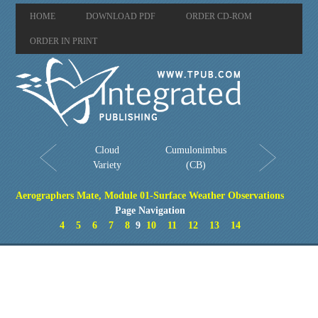
HOME
DOWNLOAD PDF
ORDER CD-ROM
ORDER IN PRINT
Cloud
Cumulonimbus
Variety
(CB)
Aerographers Mate, Module 01-Surface Weather Observations
Page Navigation
4
5
6
7
8
9
10
11
12
13
14