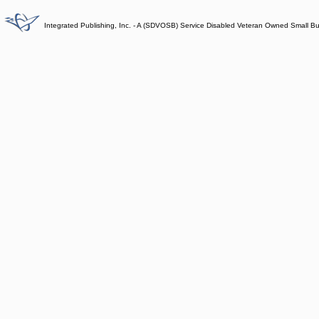
Integrated Publishing, Inc. - A (SDVOSB) Service Disabled Veteran Owned Small B