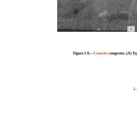
Figure 1-9.—
Cumulus
congestus. (A) Ty
1-