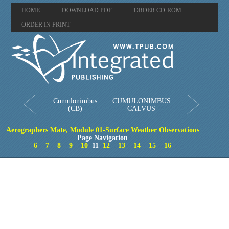
HOME
DOWNLOAD PDF
ORDER CD-ROM
ORDER IN PRINT
Cumulonimbus
CUMULONIMBUS
(CB)
CALVUS
Aerographers Mate, Module 01-Surface Weather Observations
Page Navigation
6
7
8
9
10
11
12
13
14
15
16