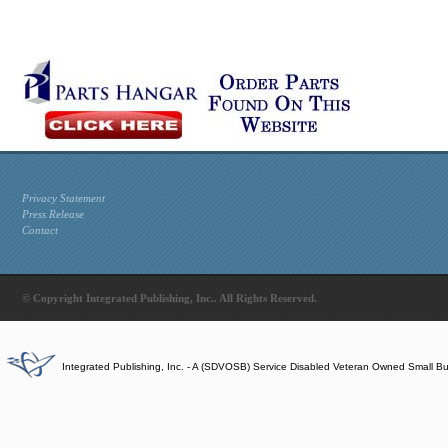
Privacy Statement
Press Release
Contact
© Copyright Integrated Publishing, Inc.. All Rights Reserved.
Integrated Publishing, Inc. - A (SDVOSB) Service Disabled Veteran Owned Small B