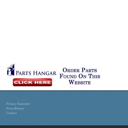
Privacy Statement
Press Release
Contact