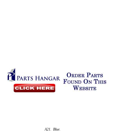
A21. Blue.