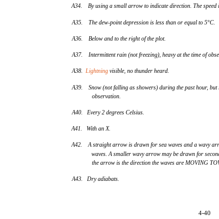
A34. By using a small arrow to indicate direction. The speed i
A35. The dew-point depression is less than or equal to 5°C.
A36. Below and to the right of the plot.
A37. Intermittent rain (not freezing), heavy at the time of obse
A38.
Lightning
visible, no thunder heard.
A39. Snow (not falling as showers) during the past hour, but n
observation.
A40. Every 2 degrees Celsius.
A41. With an X.
A42. A straight arrow is drawn for sea waves and a wavy arr
waves. A smaller wavy arrow may be drawn for second
the arrow is the direction the waves are MOVING 
A43. Dry adiabats.
4-40