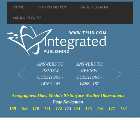
HOME
DOWNLOAD PDF
ORDER CD-ROM
ORDER IN PRINT
ANSWERS TO
ANSWERS TO
REVIEW
REVIEW
QUESTIONS -
QUESTIONS -
14269_185
14269_187
Aerographers Mate, Module 01-Surface Weather Observations
Page Navigation
168
169
170
171
172
173
174
175
176
177
178