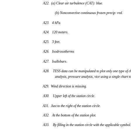
A22. (a) Clear air turbulence (CAT): blue.
(b) Nonconvective continuous frozen precip: red.
A23. 4 hPa.
A24. 120 meters.
A25. 3 feet.
A26. Isodrosotherms
A27. Isallobars.
A28. TESS data can be manipulated to plot only one type of c
analysis, pressure analysis, vice using a single chart t
A29. Wind direction is missing.
A30. Upper left of the station circle.
A31. Just to the right of the station circle.
A32. At the bottom of the station plot.
A33. By filling in the station circle with the applicable symbol