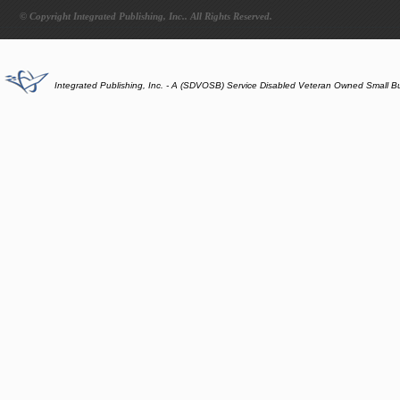
© Copyright Integrated Publishing, Inc.. All Rights Reserved.
Integrated Publishing, Inc. - A (SDVOSB) Service Disabled Veteran Owned Small B