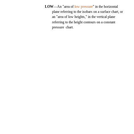
LOW
—An "area of
low pressure
" in the horizontal
plane referring to the isobars on a surface chart, or
an "area of low heights," in the vertical plane
referring to the height contours on a constant
pressure chart.