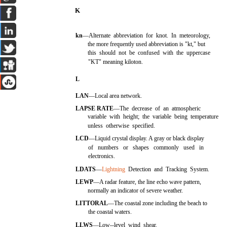
K
kn
—Alternate abbreviation for knot. In meteorology,
the more frequently used abbreviation is "kt," but
this should not be confused with the uppercase
"KT" meaning kiloton.
L
LAN
—Local area network.
LAPSE RATE
—The decrease of an atmospheric
variable with height; the variable being temperature
unless otherwise specified.
LCD
—Liquid crystal display. A gray or black display
of numbers or shapes commonly used in
electronics.
LDATS
—
Lightning
Detection and Tracking System.
LEWP
—A radar feature, the line echo wave pattern,
normally an indicator of severe weather.
LITTORAL
—The coastal zone including the beach to
the coastal waters.
LLWS
—Low--level wind shear.