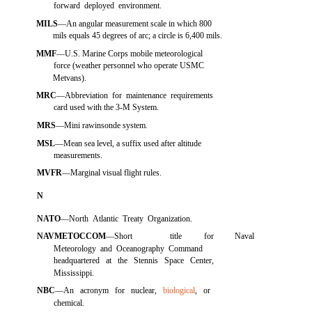
forward deployed environment.
MILS
—An angular measurement scale in which 800
mils equals 45 degrees of arc; a circle is 6,400 mils.
MMF
—U.S. Marine Corps mobile meteorological
force (weather personnel who operate USMC
Metvans).
MRC
—Abbreviation for maintenance requirements
card used with the 3-M System.
MRS
—Mini rawinsonde system.
MSL
—Mean sea level, a suffix used after altitude
measurements.
MVFR
—Marginal visual flight rules.
N
NATO
—North Atlantic Treaty Organization.
NAVMETOCCOM
—Short
title
for
Naval
Meteorology and Oceanography Command
headquartered at the Stennis Space Center,
Mississippi.
NBC
—An acronym for nuclear,
biological
, or
chemical.