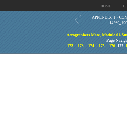
HOME
D
APPENDIX I - CO
14269_19
Aerographers Mate, Module 01-Sur
Page Naviga
172
173
174
175
176
177