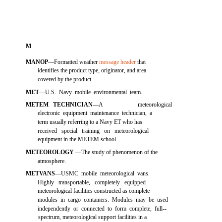
M
MANOP
—Formatted weather
message header
that
identifies the product type, originator, and area
covered by the product.
MET
—U.S. Navy mobile environmental team.
METEM TECHNICIAN
—A
meteorological
electronic equipment maintenance technician, a
term usually referring to a Navy ET who has
received special training on meteorological
equipment in the METEM school.
METEOROLOGY
—The study of phenomenon of the
atmosphere.
METVANS
—USMC mobile meteorological vans.
Highly transportable, completely equipped
meteorological facilities constructed as complete
modules in cargo containers. Modules may be used
independently or connected to form complete, full--
spectrum, meteorological support facilities in a