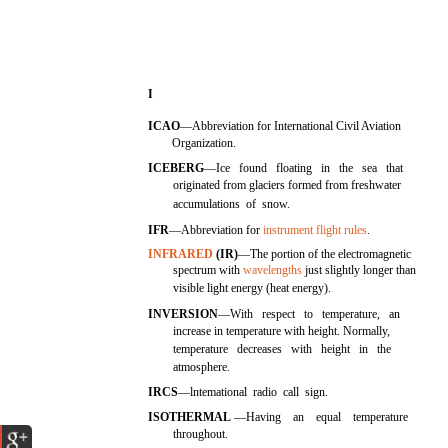
I
ICAO
—Abbreviation for International Civil Aviation
Organization.
ICEBERG
—Ice found floating in the sea that
originated from glaciers formed from freshwater
accumulations of snow.
IFR
—Abbreviation for
instrument flight rules
.
INFRARED
(IR)
—The portion of the electromagnetic
spectrum with
wavelengths
just slightly longer than
visible light energy (heat energy).
INVERSION
—With respect to temperature, an
increase in temperature with height. Normally,
temperature decreases with height in the
atmosphere.
IRCS
—lntemational radio call sign.
ISOTHERMAL
—Having an equal temperature
throughout.