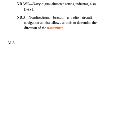
NDASI
—Navy digital altimeter setting indicator, also
DASI.
NDB
—Nondirectional beacon; a radio aircraft
navigation aid that allows aircraft to determine the
direction of the
transmitter
.
AI-3