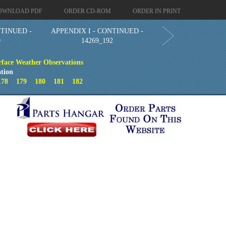
OWNLOAD PDF
ORDER CD-ROM
ORDER IN PRINT
NTINUED -
APPENDIX I - CONTINUED -
0
14269_192
face Weather Observations
tion
178
179
180
181
182