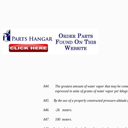
A44.
The greatest amount of water vapor that may be conta
expressed in units of grams of water vapor per kilogr
A45. By the use of a properly constructed pressure-altitude 
A46.
-26 meters.
A47.
100 meters.