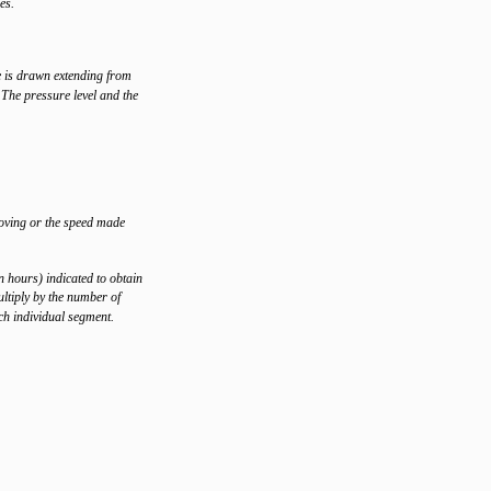
es.
e is drawn extending from
 The pressure level and the
moving or the speed made
n hours) indicated to obtain
ltiply by the number of
ach individual segment.