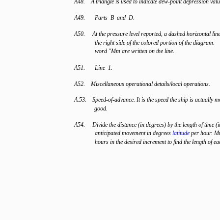
A48. A triangle is used to indicate dew-point depression valu
A49.
Parts B and D.
A50. At the pressure level reported, a dashed horizontal lin
the right side of the colored portion of the diagram.
word "Mm are written on the line.
A51.
Line 1.
A52. Miscellaneous operational details/local operations.
A.53. Speed-of-advance. It is the speed the ship is actually 
good.
A54. Divide the distance (in degrees) by the length of time (i
anticipated movement in degrees
latitude
per hour. Mu
hours in the desired increment to find the length of e