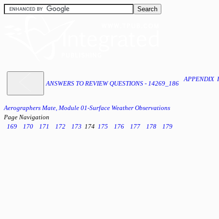
APPENDIX 
ANSWERS TO REVIEW QUESTIONS - 14269_186
Aerographers Mate, Module 01-Surface Weather Observations
Page Navigation
169
170
171
172
173
174
175
176
177
178
179