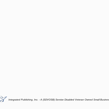
Integrated Publishing, Inc. - A (SDVOSB) Service Disabled Veteran Owned Small Busine