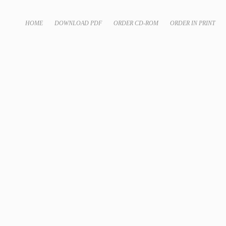
HOME
DOWNLOAD PDF
ORDER CD-ROM
ORDER IN PRINT