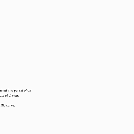
ined in a parcel of air
am of dry air.
(PA) curve.