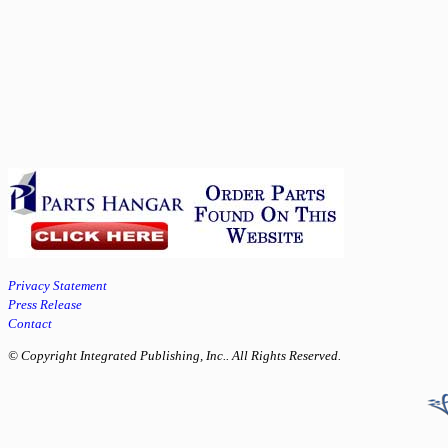
Privacy Statement
Press Release
Contact
© Copyright Integrated Publishing, Inc.. All Rights Reserved.