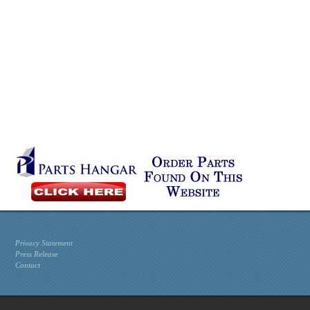
Privacy Statement
Press Release
Contact