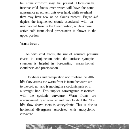
but some cirriform may be present. Occasionally,
inactive cold fronts over water will have the same
appearance as active fronts over land, while overland
they may have few or no clouds present. Figure 4-6
depicts the fragmented clouds associated with an
inactive cold front in the lower portion, while a more
active cold front cloud presentation is shown in the
upper portion.
Warm Front
As with cold fronts, the use of constant pressure
charts in conjunction with the surface synoptic
situation is helpful in forecasting warm-frontal
cloudiness and precipitation.
Cloudiness and precipitation occur where the 700-
hPa flow across the warm front is from the warm air
to the cold air, and is moving in a cyclonic path or in
a straight line. This implies convergence associated
with the cyclonic curvature. Warm fronts are
accompanied by no weather and few clouds if the 700-
hPa flow above them is anticyclonic. This is due to
horizontal divergence associated with anticyclonic
curvature.