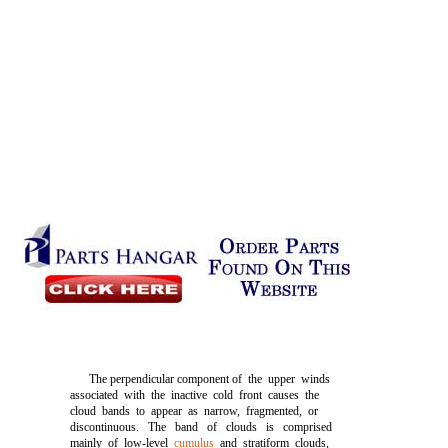
The perpendicular component of the upper winds
associated with the inactive cold front causes the
cloud bands to appear as narrow, fragmented, or
discontinuous. The band of clouds is comprised
mainly of low-level
cumulus
and stratiform clouds,