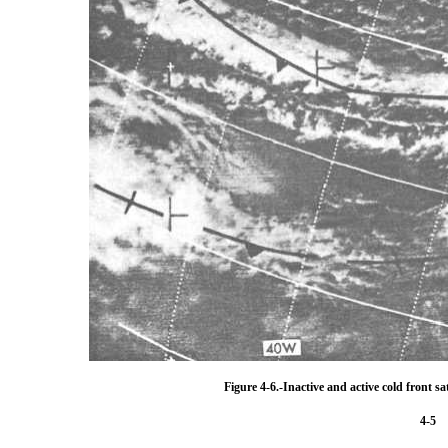
Figure 4-6.-Inactive and active cold front sat
4-5