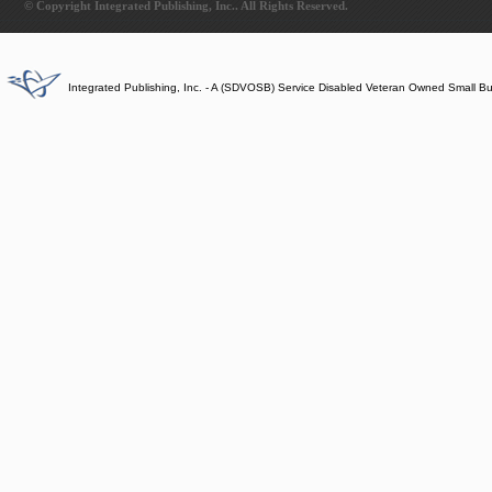
© Copyright Integrated Publishing, Inc.. All Rights Reserved.
Integrated Publishing, Inc. - A (SDVOSB) Service Disabled Veteran Owned Small B