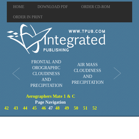
HOME
DOWNLOAD PDF
ORDER CD-ROM
ORDER IN PRINT
FRONTAL AND
AIR MASS
OROGRAPHIC
CLOUDINESS
CLOUDINESS
AND
AND
PRECIPITATION
PRECIPITATION
Aerographers Mate 1 & C
Page Navigation
42
43
44
45
46
47
48
49
50
51
52