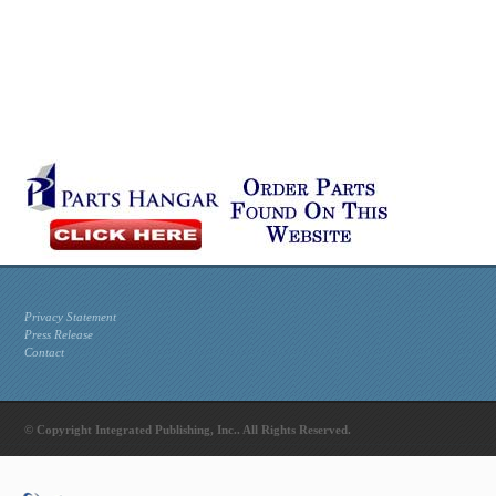
Privacy Statement
Press Release
Contact
© Copyright Integrated Publishing, Inc.. All Rights Reserved.