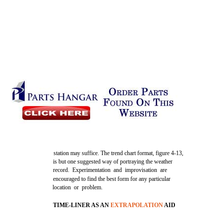
station may suffice. The trend chart format, figure 4-13,
is but one suggested way of portraying the weather
record. Experimentation and improvisation are
encouraged to find the best form for any particular
location or problem.
TIME-LINER AS AN
EXTRAPOLATION
AID