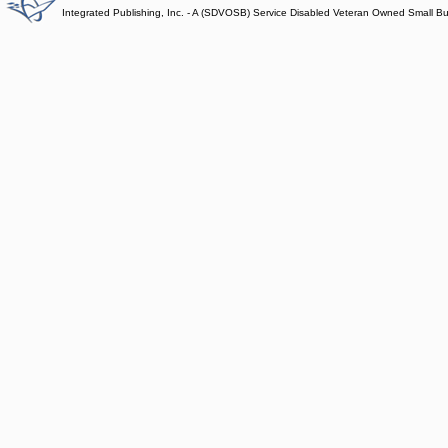
Integrated Publishing, Inc. - A (SDVOSB) Service Disabled Veteran Owned Small B