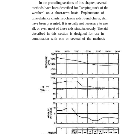
In the preceding sections of this chapter, several
methods have been described for “keeping track of the
weather” on a short-term basis. Explanations of
time-distance charts, isochrone aids, trend charts, etc.,
have been presented. It is usually not necessary to use
all, or even most of these aids simultaneously. The aid
described in this section is designed for use in
combination with one or several of the methods