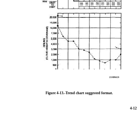
25NP0029
Figure 4-13.-Trend chart suggested format.
4-12