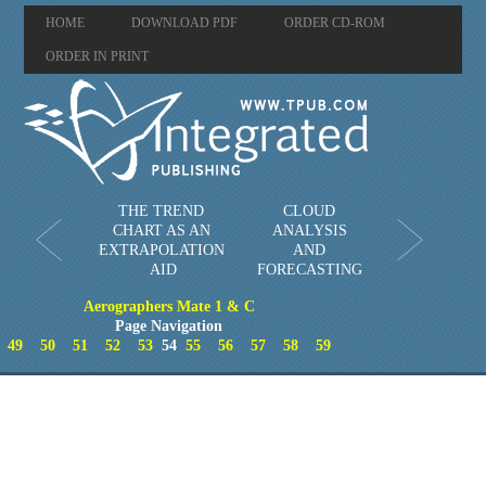
HOME
DOWNLOAD PDF
ORDER CD-ROM
ORDER IN PRINT
THE TREND
CLOUD
CHART AS AN
ANALYSIS
EXTRAPOLATION
AND
AID
FORECASTING
Aerographers Mate 1 & C
Page Navigation
49
50
51
52
53
54
55
56
57
58
59