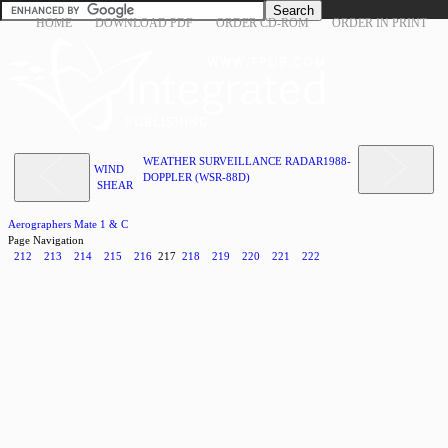
HOME
DOWNLOAD PDF
ORDER CD-ROM
ORDER IN PRINT
WEATHER SURVEILLANCE RADAR1988-
WIND
DOPPLER (WSR-88D)
SHEAR
Aerographers Mate 1 & C
Page Navigation
212
213
214
215
216
217
218
219
220
221
222