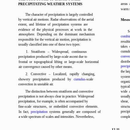
areas 
PRECIPITATING WEATHER SYSTEMS
warm s
The character of precipitation is largely controlled
by vertical air motions. Radar observations of the aerial
Mesos
extent, and lifetime of precipitation systems are
evidence of the physical processes at work in the
S
atmosphere. Depending on the dominant mechanism
combin
responsible for the vertical air motion, precipitation is
result
usually classified into one of these two types:
takes 
cumulu
1. Stratiform – Widespread, continuous
convec
precipitation produced by large-scale ascent due to
distrib
frontal or topographical lifting or large-scale horizontal
precipi
air convergence caused by other means.
the lar
2. Convective – Localized, rapidly changing,
system
showery precipitation produced by
cumulus
-scale
organi
convection in unstable air.
typica
The distinction between stratiform and convective
wide 
precipitation is not always clear in practice. Widespread
usuall
precipitation, for example, is often accompanied by
shear,
fine-scale structures, or embedded convective elements.
struct
precipi
In fact,
precipitation
systems generally are composed of
a wide spectrum of scales and intensities. Nevertheless,
comple
12-11