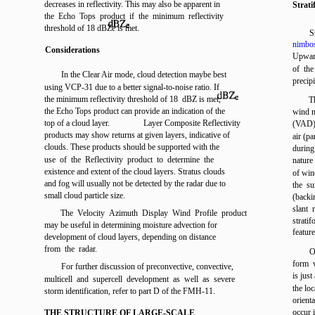
decreases in reflectivity. This may also be apparent in
Strat
the Echo Tops product if the minimum reflectivity
threshold of 18
dBZe
is met.
S
nimbos
Considerations
Upward
of the
In the Clear Air mode, cloud detection maybe best
precipi
using VCP-31 due to a better signal-to-noise ratio. If
the minimum reflectivity threshold of 18
dBZ
is met,
T
the Echo Tops product can provide an indication of the
wind m
top of a cloud layer.
Layer Composite Reflectivity
(VAD) 
products may show returns at given layers, indicative of
air (p
clouds. These products should be supported with the
during
use of the Reflectivity product to determine the
nature
existence and extent of the cloud layers. Stratus clouds
of win
and fog will usually not be detected by the radar due to
the su
small cloud particle size.
(backin
slant 
The Velocity Azimuth Display Wind Profile product
strati
may be useful in determining moisture advection for
feature
development of cloud layers, depending on distance
from the radar.
O
form w
For further discussion of preconvective, convective,
is just
multicell and supercell development as well as severe
the loc
storm identification, refer to part D of the FMH-11.
orient
occur i
THE STRUCTURE OF LARGE-SCALE