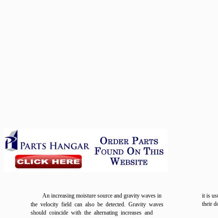
An increasing moisture source and gravity waves in
it is u
their d
the velocity field can also be detected. Gravity waves
should coincide with the alternating increases and