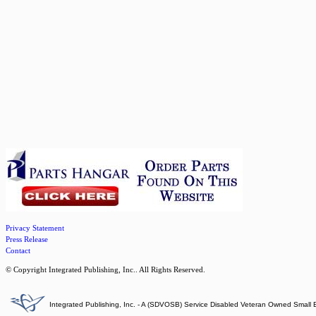
Privacy Statement
Press Release
Contact
© Copyright Integrated Publishing, Inc.. All Rights Reserved.
Integrated Publishing, Inc. - A (SDVOSB) Service Disabled Veteran Owned Small 