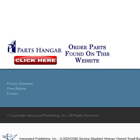
Privacy Statement
Press Release
Contact
© Copyright Integrated Publishing, Inc.. All Rights Reserved.
Integrated Publishing, Inc. - A (SDVOSB) Service Disabled Veteran Owned Small B