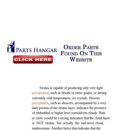
Stratus is capable of producing only very light
precipitation
, such as drizzle or snow grains; or during
extremely cold temperatures, ice crystals. Heavier
precipitation
, such as showers, accompanied by a very
dark portion of the stratus layer, indicates the presence
of embedded or higher level cumuliform clouds. Rain
or snow would be a strong indication that the cloud layer
is NOT stratus, but actually the mid-level cloud,
nimbostratus. Another factor that indicates that the