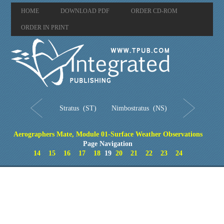
HOME
DOWNLOAD PDF
ORDER CD-ROM
ORDER IN PRINT
Stratus (ST)
Nimbostratus (NS)
Aerographers Mate, Module 01-Surface Weather Observations
Page Navigation
14
15
16
17
18
19
20
21
22
23
24