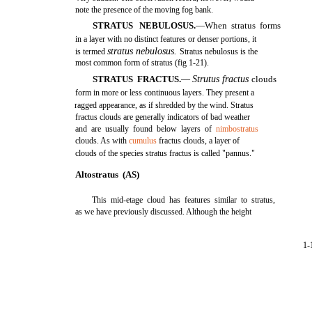
note the presence of the moving fog bank.
STRATUS NEBULOSUS.
—When stratus forms
in a layer with no distinct features or denser portions, it
stratus nebulosus.
is termed
Stratus nebulosus is the
most common form of stratus (fig 1-21).
STRATUS FRACTUS.
—
Strutus fractus
clouds
form in more or less continuous layers. They present a
ragged appearance, as if shredded by the wind. Stratus
fractus clouds are generally indicators of bad weather
and are usually found below layers of
nimbostratus
clouds. As with
cumulus
fractus clouds, a layer of
clouds of the species stratus fractus is called "pannus."
Altostratus (AS)
This mid-etage cloud has features similar to stratus,
as we have previously discussed. Although the height
1-