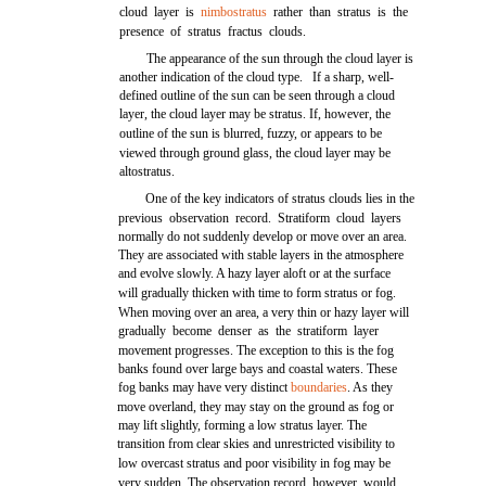
cloud layer is
nimbostratus
rather than stratus is the
presence of stratus fractus clouds.
The appearance of the sun through the cloud layer is
another indication of the cloud type. If a sharp, well-
defined outline of the sun can be seen through a cloud
layer, the cloud layer may be stratus. If, however, the
outline of the sun is blurred, fuzzy, or appears to be
viewed through ground glass, the cloud layer may be
altostratus.
One of the key indicators of stratus clouds lies in the
previous observation record. Stratiform cloud layers
normally do not suddenly develop or move over an area.
They are associated with stable layers in the atmosphere
and evolve slowly. A hazy layer aloft or at the surface
will gradually thicken with time to form stratus or fog.
When moving over an area, a very thin or hazy layer will
gradually become denser as the stratiform layer
movement progresses. The exception to this is the fog
banks found over large bays and coastal waters. These
fog banks may have very distinct
boundaries
. As they
move overland, they may stay on the ground as fog or
may lift slightly, forming a low stratus layer. The
transition from clear skies and unrestricted visibility to
low overcast stratus and poor visibility in fog may be
very sudden. The observation record, however, would