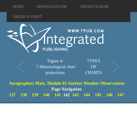
HOME
DOWNLOAD PDF
ORDER CD-ROM
ORDER IN PRINT
Figure 4-
TYPES
7.Meteorological chart
OF
projections.
CHARTS
Aerographers Mate, Module 01-Surface Weather Observations
Page Navigation
137
138
139
140
141
142
143
144
145
146
147