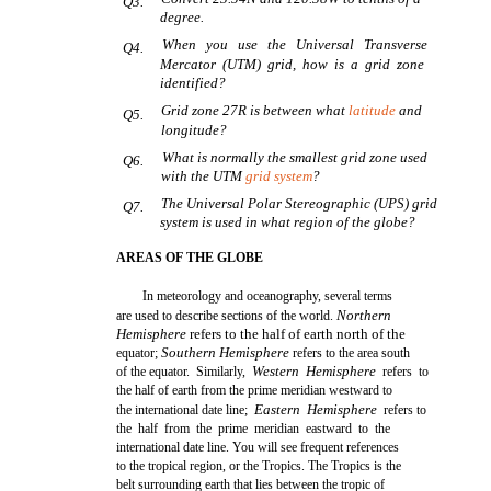
Q3.
degree.
When you use the Universal Transverse
Q4.
Mercator (UTM) grid, how is a grid zone
identified?
Grid zone 27R is between what
latitude
and
Q5.
longitude?
What is normally the smallest grid zone used
Q6.
with the UTM
grid system
?
The Universal Polar Stereographic (UPS) grid
Q7.
system is used in what region of the globe?
AREAS OF THE GLOBE
In meteorology and oceanography, several terms
Northern
are used to describe sections of the world.
Hemisphere
refers to the half of earth north of the
Southern Hemisphere
equator;
refers to the area south
Western Hemisphere
of the equator. Similarly,
refers to
the half of earth from the prime meridian westward to
Eastern Hemisphere
the international date line;
refers to
the half from the prime meridian eastward to the
international date line. You will see frequent references
to the tropical region, or the Tropics. The Tropics is the
belt surrounding earth that lies between the tropic of