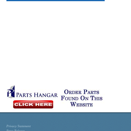
Privacy Statement
Press Release