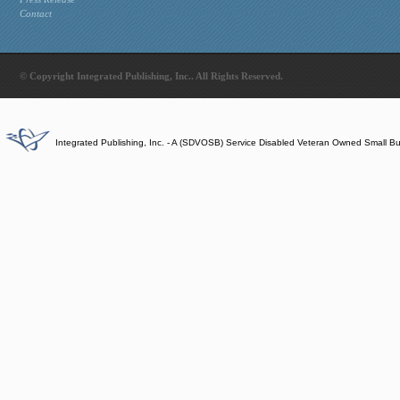
Contact
© Copyright Integrated Publishing, Inc.. All Rights Reserved.
Integrated Publishing, Inc. - A (SDVOSB) Service Disabled Veteran Owned Small B