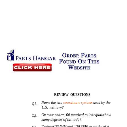
REVIEW QUESTIONS
Name the two
coordinate systems
used by the
Q1.
U.S. military?
On most charts, 60 nautical miles equals how
Q2.
many degrees of latitude?
Convert 23.54N and 120.38W to tenths of a