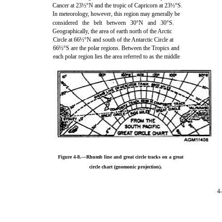
Cancer at 23½°N and the tropic of Capricorn at 23½°S.
In meteorology, however, this region may generally be
considered the belt between 30°N and 30°S.
Geographically, the area of earth north of the Arctic
Circle at 66½°N and south of the Antarctic Circle at
66½°S are the polar regions. Between the Tropics and
each polar region lies the area referred to as the middle
Figure 4-8.—Rhumb line and great circle tracks on a great
circle chart (gnomonic projection).
4