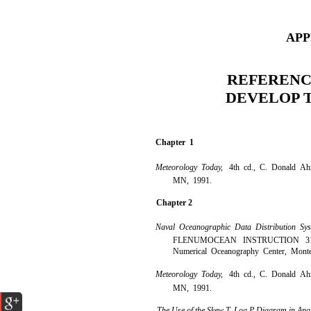
APP
REFERENC
DEVELOP 
Chapter 1
Meteorology Today,
4th cd., C. Donald Ahr
MN, 1991.
Chapter 2
Naval Oceanographic Data Distribution S
FLENUMOCEAN INSTRUCTION 3147.
Numerical Oceanography Center, Mont
Meteorology Today,
4th cd., C. Donald Ahr
MN, 1991.
The Use of the Skew T, Log P Diagram in Ana