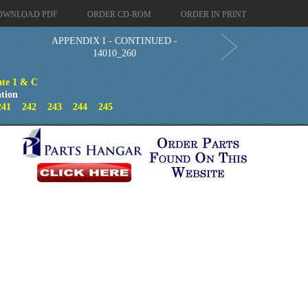
OWNLOAD PDF
ORDER CD-ROM
ORDER IN PRINT
APPENDIX I - CONTINUED -
14010_260
ate 1 & C
tion
241
242
243
244
245