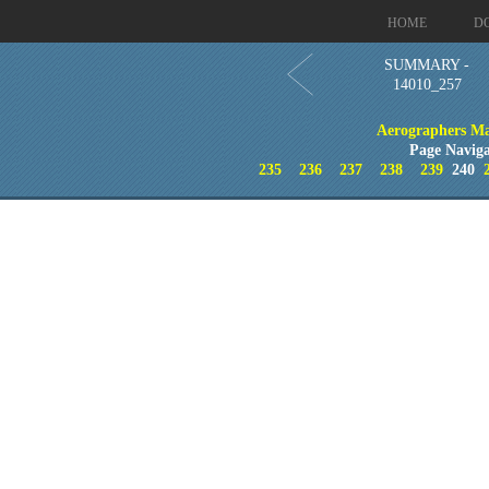
HOME
D
SUMMARY -
14010_257
Aerographers M
Page Naviga
235
236
237
238
239
240