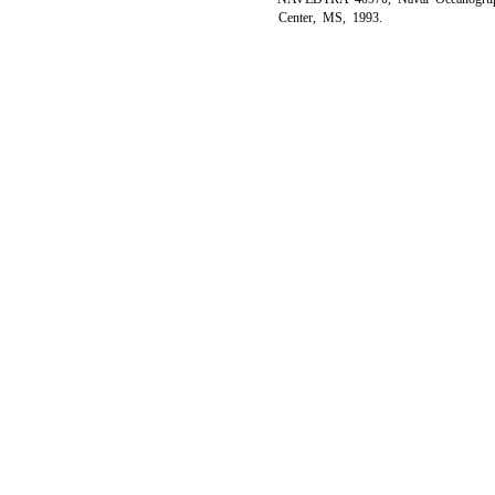
Center, MS, 1993.