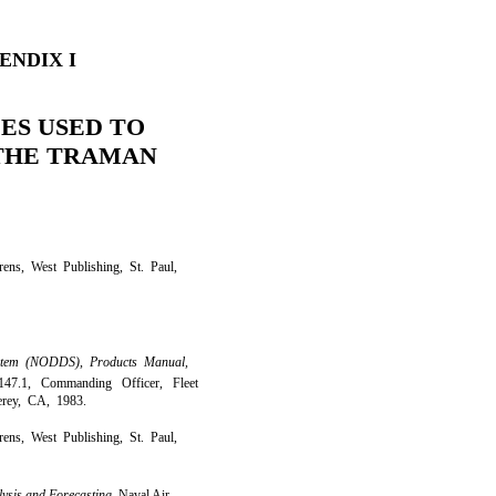
ENDIX I
ES USED TO
THE TRAMAN
ens, West Publishing, St. Paul,
ystem (NODDS), Products Manual,
1, Commanding Officer, Fleet
erey, CA, 1983.
ens, West Publishing, St. Paul,
lysis and Forecasting,
Naval Air