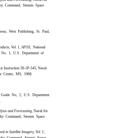
aphy Command, Stennis Space
ens, West Publishing, St. Paul,
oducts, Vol. 1, AFOS,
National
 No. 1, U.S. Department of
ir Instruction 50-1P-545, Naval
e Center, MS, 1968.
g Guide No, 2, U.S. Department
.
lysis and Forecasting,
Naval Air
aphy Command, Stennis Space
 in Satellite Imagery, Vol. 1,
phy Command, Stennis Space