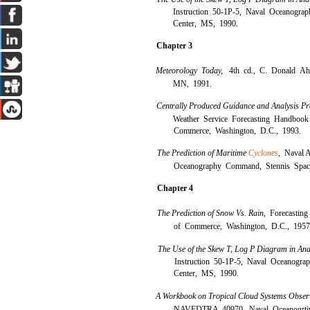
Instruction 50-1P-5, Naval Oceanogr
Center, MS, 1990.
Chapter 3
Meteorology Today,
4th cd., C. Donald Ahr
MN, 1991.
Centrally Produced Guidance and Analysis Pr
Weather Service Forecasting Handbook
Commerce, Washington, D.C., 1993.
The Prediction of Maritime
Cyclones
,
Naval A
Oceanography Command, Stennis Spac
Chapter 4
The Prediction of Snow Vs. Rain,
Forecastin
of Commerce, Washington, D.C., 1957
The Use of the Skew T, Log P Diagram in Ana
Instruction 50-1P-5, Naval Oceanogr
Center, MS, 1990.
A Workbook on Tropical Cloud Systems Observed
NAVEDTRA 40970, Naval Oceanogrti