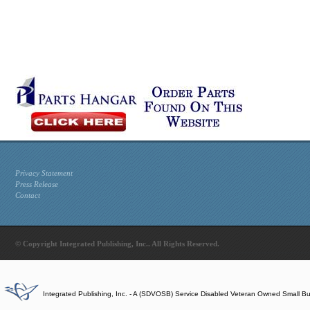
Privacy Statement
Press Release
Contact
© Copyright Integrated Publishing, Inc.. All Rights Reserved.
Integrated Publishing, Inc. - A (SDVOSB) Service Disabled Veteran Owned Small B