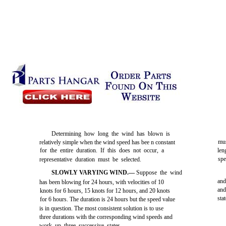
Determining how long the wind has blown is
mus
relatively simple when the wind speed has bee n constant
for the entire duration. If this does not occur, a
len
spe
representative duration must be selected.
SLOWLY VARYING WIND.—
Suppose the wind
and
has been blowing for 24 hours, with velocities of 10
and
knots for 6 hours, 15 knots for 12 hours, and 20 knots
sta
for 6 hours. The duration is 24 hours but the speed value
is in question. The most consistent solution is to use
three durations with the corresponding wind speeds and
work up three successive states.