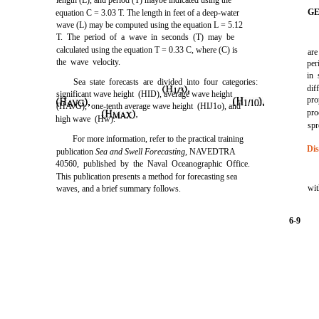
length (L), and period (T) maybe indicated using the
GE
equation C = 3.03 T. The length in feet of a deep-water
wave (L) may be computed using the equation L = 5.12
T. The period of a wave in seconds (T) may be
calculated using the equation T = 0.33 C, where (C) is
are
the wave velocity.
per
in 
Sea state forecasts are divided into four categories:
dif
significant wave height
(HID),
average wave height
pro
(HAvG),
one-tenth average wave height
(HIJ1o),
and
pro
high wave
(Hw).
spr
For more information, refer to the practical training
Dis
publication
Sea and Swell Forecasting,
NAVEDTRA
40560, published by the Naval Oceanographic Office.
This publication presents a method for forecasting sea
wit
waves, and a brief summary follows.
6-9