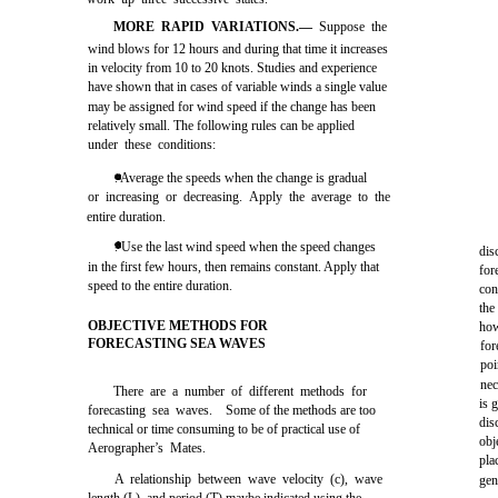
MORE RAPID VARIATIONS.—
Suppose the
wind blows for 12 hours and during that time it increases
in velocity from 10 to 20 knots. Studies and experience
have shown that in cases of variable winds a single value
may be assigned for wind speed if the change has been
relatively small. The following rules can be applied
under these conditions:
. Average the speeds when the change is gradual
or increasing or decreasing. Apply the average to the
entire duration.
. Use the last wind speed when the speed changes
dis
in the first few hours, then remains constant. Apply that
for
speed to the entire duration.
con
the
OBJECTIVE METHODS FOR
how
FORECASTING SEA WAVES
for
poi
nec
There are a number of different methods for
is 
forecasting sea waves. Some of the methods are too
dis
technical or time consuming to be of practical use of
obj
Aerographer’s Mates.
pla
A relationship between wave velocity (c), wave
gen