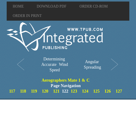
HOME
DOWNLOAD PDF
ORDER CD-ROM
ORDER IN PRINT
Determining
Angular
Accurate Wind
Spreading
Speed
Aerographers Mate 1 & C
Page Navigation
117
118
119
120
121
122
123
124
125
126
127