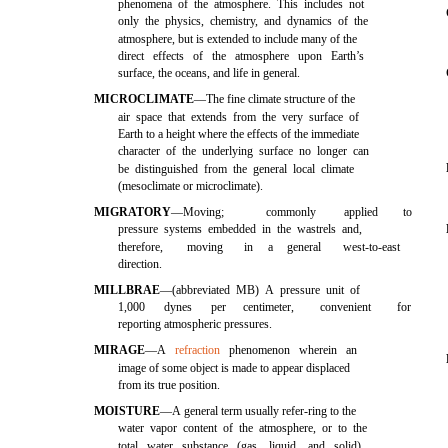
phenomena of the atmosphere. This includes not
only the physics, chemistry, and dynamics of the
atmosphere, but is extended to include many of the
direct effects of the atmosphere upon Earth’s
surface, the oceans, and life in general.
MICROCLIMATE
—The fine climate structure of the
air space that extends from the very surface of
Earth to a height where the effects of the immediate
character of the underlying surface no longer can
be distinguished from the general local climate
(mesoclimate or microclimate).
MIGRATORY
—Moving;
commonly
applied
to
pressure systems embedded in the wastrels and,
therefore,
moving
in
a
general
west-to-east
direction.
MILLBRAE
—(abbreviated MB) A pressure unit of
1,000
dynes
per
centimeter,
convenient
for
reporting atmospheric pressures.
MIRAGE
—A
refraction
phenomenon wherein an
image of some object is made to appear displaced
from its true position.
MOISTURE
—A general term usually refer-ring to the
water vapor content of the atmosphere, or to the
total water substance (gas, liquid, and solid)