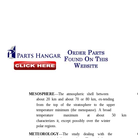
MESOSPHERE
—The atmospheric shell between
about 20 km and about 70 or 80 km, ex-tending
from the top of the stratosphere to the upper
temperature minimum (the menopause). A broad
temperature
maximum
at
about
50
km
characterizes it, except possibly over the winter
polar regions.
METEOROLOGY
—The study dealing with the