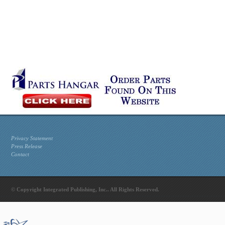
Privacy Statement
Press Release
Contact
© Copyright Integrated Publishing, Inc.. All Rights Reserved.