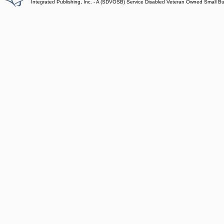
Integrated Publishing, Inc. - A (SDVOSB) Service Disabled Veteran Owned Small B