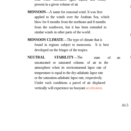
present in a given volume of air.
MONSOON
—A name for seasonal wind. It was first
applied to the winds over the Arabian Sea, which
blow for 6 months from the northeast and 6 months
from the southwest, but it has been extended to
similar winds in other parts of the world.
MONSOON CLIMATE
—The type of climate that is
found in regions subject to monsoons. It is best
developed on the fringes of the tropics.
NEUTRAL
STABILITY
—The
state
of
an
unsaturated or saturated column. of air in the
atmosphere when its environmental lapse rate of
temperature is equal to the dry-adiabatic lapse rate
or the saturation-adiabatic lapse rate, respectively.
Under such conditions a parcel of air displaced
vertically will experience no buoyant
acceleration
.
AI-5