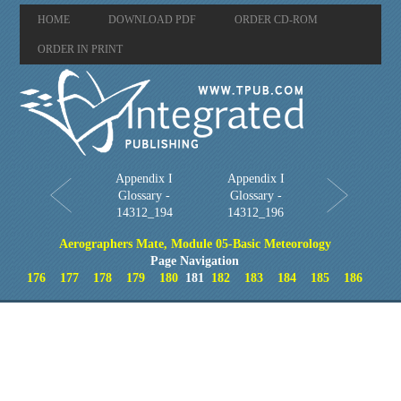
HOME
DOWNLOAD PDF
ORDER CD-ROM
ORDER IN PRINT
Appendix I
Appendix I
Glossary -
Glossary -
14312_194
14312_196
Aerographers Mate, Module 05-Basic Meteorology
Page Navigation
176
177
178
179
180
181
182
183
184
185
186