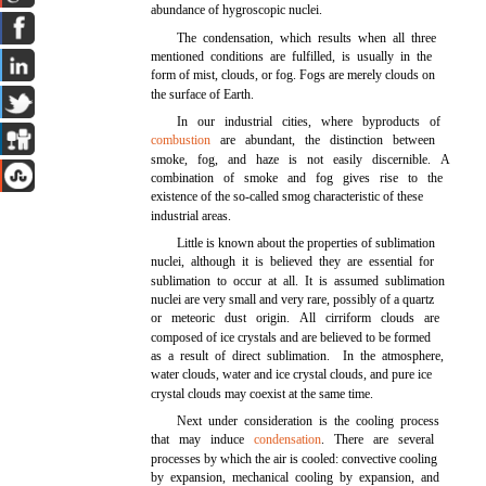
abundance of hygroscopic nuclei.
The condensation, which results when all three
mentioned conditions are fulfilled, is usually in the
form of mist, clouds, or fog. Fogs are merely clouds on
the surface of Earth.
In our industrial cities, where byproducts of
combustion
are abundant, the distinction between
smoke, fog, and haze is not easily discernible. A
combination of smoke and fog gives rise to the
existence of the so-called smog characteristic of these
industrial areas.
Little is known about the properties of sublimation
nuclei, although it is believed they are essential for
sublimation to occur at all. It is assumed sublimation
nuclei are very small and very rare, possibly of a quartz
or meteoric dust origin. All cirriform clouds are
composed of ice crystals and are believed to be formed
as a result of direct sublimation. In the atmosphere,
water clouds, water and ice crystal clouds, and pure ice
crystal clouds may coexist at the same time.
Next under consideration is the cooling process
that may induce
condensation
. There are several
processes by which the air is cooled: convective cooling
by expansion, mechanical cooling by expansion, and