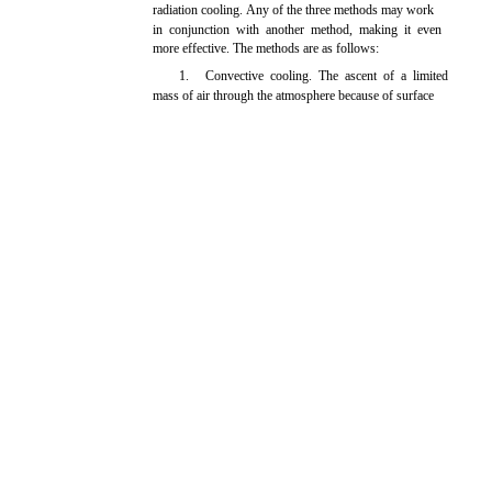
radiation cooling. Any of the three methods may work
in conjunction with another method, making it even
more effective. The methods are as follows:
1.
Convective cooling. The ascent of a limited
mass of air through the atmosphere because of surface