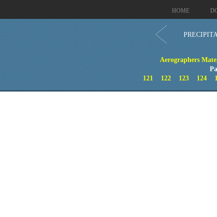
HOME
D
PRECIPIT
Aerographers Mate
Pa
121
122
123
124