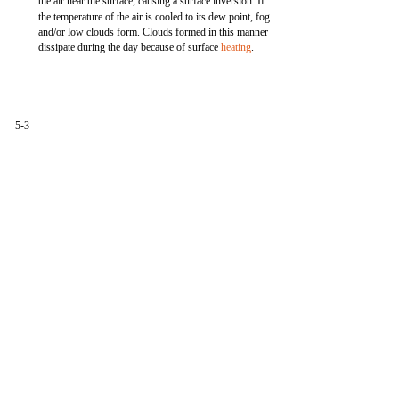
the air near the surface, causing a surface inversion. If
the temperature of the air is cooled to its dew point, fog
and/or low clouds form. Clouds formed in this manner
dissipate during the day because of surface
heating
.
5-3