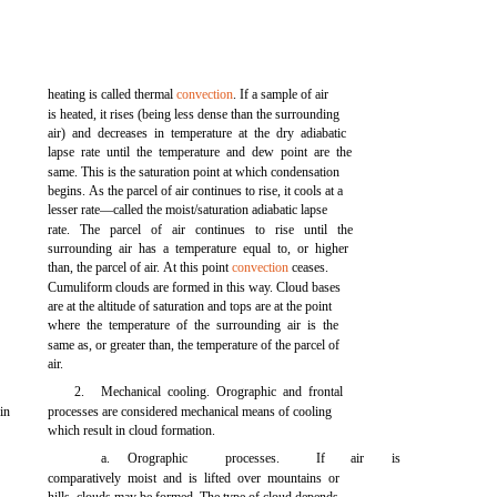
heating is called thermal
convection
. If a sample of air
is heated, it rises (being less dense than the surrounding
air) and decreases in temperature at the dry adiabatic
lapse rate until the temperature and dew point are the
same. This is the saturation point at which condensation
begins. As the parcel of air continues to rise, it cools at a
lesser rate—called the moist/saturation adiabatic lapse
rate. The parcel of air continues to rise until the
surrounding air has a temperature equal to, or higher
than, the parcel of air. At this point
convection
ceases.
Cumuliform clouds are formed in this way. Cloud bases
are at the altitude of saturation and tops are at the point
where the temperature of the surrounding air is the
same as, or greater than, the temperature of the parcel of
air.
2.
Mechanical cooling. Orographic and frontal
in
processes are considered mechanical means of cooling
which result in cloud formation.
a.
Orographic
processes.
If
air
is
comparatively moist and is lifted over mountains or