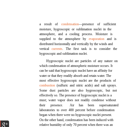
a result of
condensation
—presence of sufficient
moisture, hygroscopic or sublimation nuclei in the
atmosphere, and a cooling process. Moisture is
supplied to the atmosphere by
evaporation
and is
distributed horizontally and vertically by the winds and
vertical
currents
. The first task is to consider the
hygroscopic and sublimation nuclei.
Hygroscopic nuclei are particles of any nature on
which condensation of atmospheric moisture occurs. It
can be said that hygroscopic nuclei have an affinity for
water or that they readily absorb and retain water. The
most effective hygroscopic nuclei are the products of
combustion
(sulfuric and nitric acids) and salt sprays.
Some dust particles are also hygroscopic, but not
effectively so. The presence of hygroscopic nuclei is a
must; water vapor does not readily condense without
their
presence.
Air
has
been
supersaturated
laboratories to over 400 percent before condensation
began when there were no hygroscopic nuclei present.
On the other hand, condensation has been induced with
relative humidity of only 70 percent when there was an