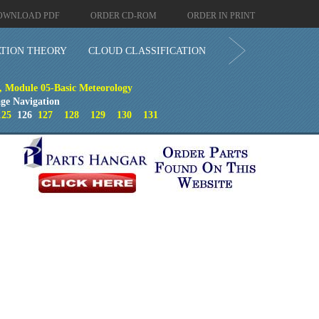
OWNLOAD PDF
ORDER CD-ROM
ORDER IN PRINT
ATION THEORY
CLOUD CLASSIFICATION
, Module 05-Basic Meteorology
ge Navigation
125
126
127
128
129
130
131