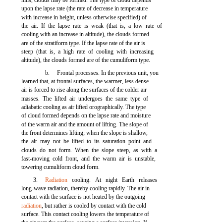
hills, clouds may be formed. The type of cloud depends
upon the lapse rate (the rate of decrease in temperature
with increase in height, unless otherwise specified) of
the air. If the lapse rate is weak (that is, a low rate of
cooling with an increase in altitude), the clouds formed
are of the stratiform type. If the lapse rate of the air is
steep (that is, a high rate of cooling with increasing
altitude), the clouds formed are of the cumuliform type.
b.
Frontal processes. In the previous unit, you
learned that, at frontal surfaces, the warmer, less dense
air is forced to rise along the surfaces of the colder air
masses. The lifted air undergoes the same type of
adiabatic cooling as air lifted orographically. The type
of cloud formed depends on the lapse rate and moisture
of the warm air and the amount of lifting. The slope of
the front determines lifting; when the slope is shallow,
the air may not be lifted to its saturation point and
clouds do not form. When the slope steep, as with a
fast-moving cold front, and the warm air is unstable,
towering cumuliform cloud form.
3.
Radiation
cooling. At night Earth releases
long-wave radiation, thereby cooling rapidly. The air in
contact with the surface is not heated by the outgoing
radiation
, but rather is cooled by contact with the cold
surface. This contact cooling lowers the temperature of