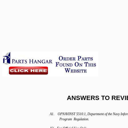
ANSWERS TO REVI
A1. OPNAVINST 5510.1, Department of the Navy Info
Program Regulation.