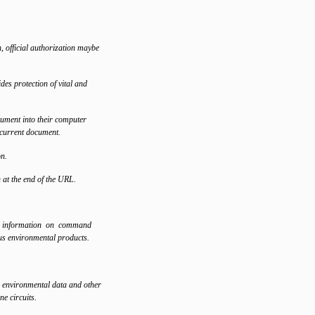
, official authorization maybe
es protection of vital and
ument into their computer
 current document.
on.
at the end of the URL.
n information on command
ous environmental products.
 environmental data and other
ne circuits.