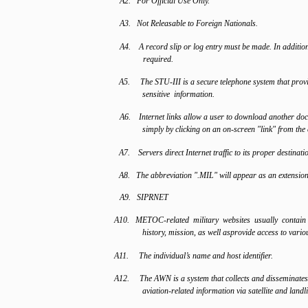
A2. For Official Use Only.
A3. Not Releasable to Foreign Nationals.
A4. A record slip or log entry must be made. In addition
required.
A5. The STU-III is a secure telephone system that provid
sensitive information.
A6. Internet links allow a user to download another doc
simply by clicking on an on-screen "link" from the
A7. Servers direct Internet traffic to its proper destinati
A8. The abbreviation ".MIL" will appear as an extension 
A9. SIPRNET
A10. METOC-related military websites usually contai
history, mission, as well asprovide access to vari
A11. The individual’s name and host identifier.
A12. The AWN is a system that collects and disseminates
aviation-related information via satellite and landli