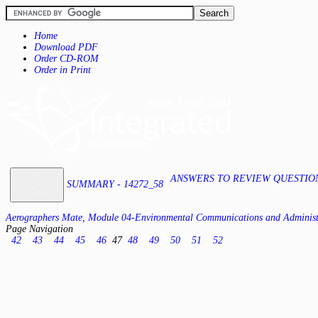
Home
Download PDF
Order CD-ROM
Order in Print
ANSWERS TO REVIEW QUESTIONS
SUMMARY - 14272_58
Aerographers Mate, Module 04-Environmental Communications and Administ
Page Navigation
42
43
44
45
46
47
48
49
50
51
52