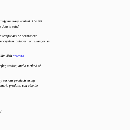
ntify message content. The AA
e data is valid.
as temporary or permanent
ancesystem outages, or changes in
lite dish
antenna
.
ing station, and a method of
ay various products using
meric products can also be
7