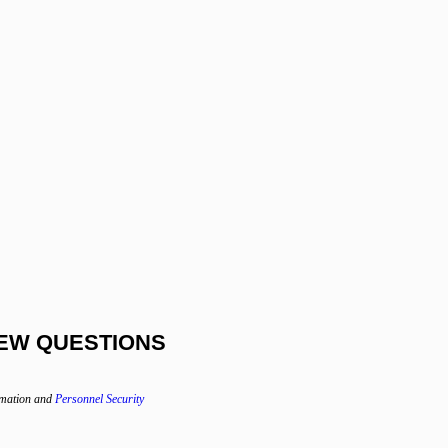
EW QUESTIONS
rmation and
Personnel Security