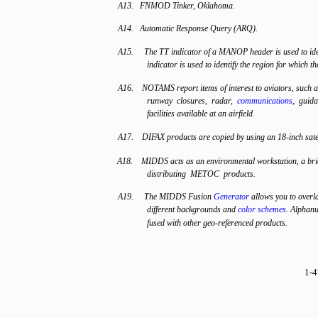
A13. FNMOD Tinker, Oklahoma.
A14. Automatic Response Query (ARQ).
A15. The TT indicator of a MANOP header is used to ide
indicator is used to identify the region for which th
A16. NOTAMS report items of interest to aviators, such 
runway closures, radar,
communications
, guid
facilities available at an airfield.
A17. DIFAX products are copied by using an 18-inch satel
A18. MIDDS acts as an environmental workstation, a brief
distributing METOC products.
A19. The MIDDS Fusion
Generator
allows you to overl
different backgrounds and
color schemes
. Alphanu
fused with other geo-referenced products.
1-4