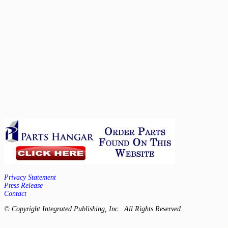
Privacy Statement
Press Release
Contact
© Copyright Integrated Publishing, Inc.. All Rights Reserved.