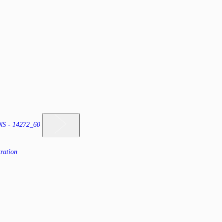
 - 14272_60
ration