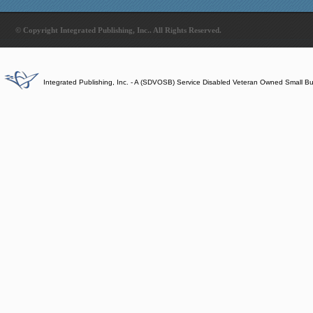
© Copyright Integrated Publishing, Inc.. All Rights Reserved.
Integrated Publishing, Inc. - A (SDVOSB) Service Disabled Veteran Owned Small B