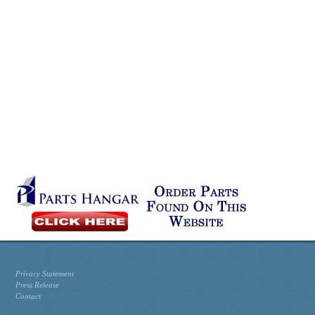
Privacy Statement
Press Release
Contact