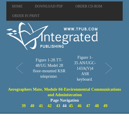
HOME
DOWNLOAD PDF
ORDER CD-ROM
ORDER IN PRINT
Figure 1-
Figure 1-28.TT-
35.AN/UGC-
48/UG Model 28
143A(V)4
floor-mounted KSR
ASR
teleprinter.
keyboard.
Aerographers Mate, Module 04-Environmental Communications
and Administration
Page Navigation
39
40
41
42
43
44
45
46
47
48
49