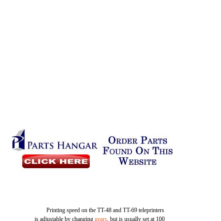
Printing speed on the TT-48 and TT-69 teleprinters
is adjustable by changing
gears
, but is usually set at 100