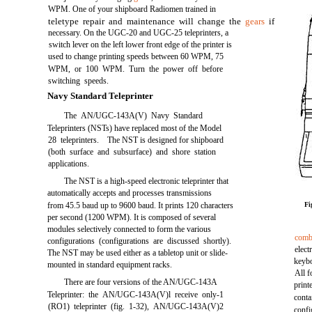
WPM. One of your shipboard Radiomen trained in
teletype repair and maintenance will change the
gears
if
necessary. On the UGC-20 and UGC-25 teleprinters, a
switch lever on the left lower front edge of the printer is
used to change printing speeds between 60 WPM, 75
WPM, or 100 WPM. Turn the power off before
switching speeds.
Navy Standard Teleprinter
The AN/UGC-143A(V) Navy Standard
Teleprinters (NSTs) have replaced most of the Model
28 teleprinters. The NST is designed for shipboard
(both surface and subsurface) and shore station
applications.
The NST is a high-speed electronic teleprinter that
automatically accepts and processes transmissions
from 45.5 baud up to 9600 baud. It prints 120 characters
Fi
per second (1200 WPM). It is composed of several
modules selectively connected to form the various
comb
configurations (configurations are discussed shortly).
elec
The NST may be used either as a tabletop unit or slide-
keybo
mounted in standard equipment racks.
All f
There are four versions of the AN/UGC-143A
print
Teleprinter: the AN/UGC-143A(V)l receive only-1
conta
(RO1) teleprinter (fig. 1-32), AN/UGC-143A(V)2
confi