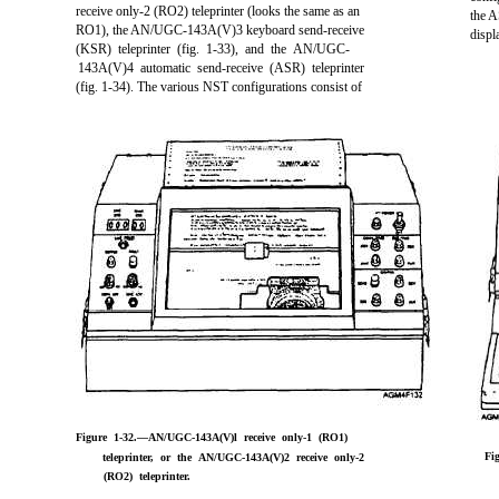
receive only-2 (RO2) teleprinter (looks the same as an
the A
RO1), the AN/UGC-143A(V)3 keyboard send-receive
disp
(KSR) teleprinter (fig. 1-33), and the AN/UGC-
143A(V)4 automatic send-receive (ASR) teleprinter
(fig. 1-34). The various NST configurations consist of
Figure 1-32.—AN/UGC-143A(V)l receive only-1 (RO1)
Fi
teleprinter, or the AN/UGC-143A(V)2 receive only-2
(RO2) teleprinter.