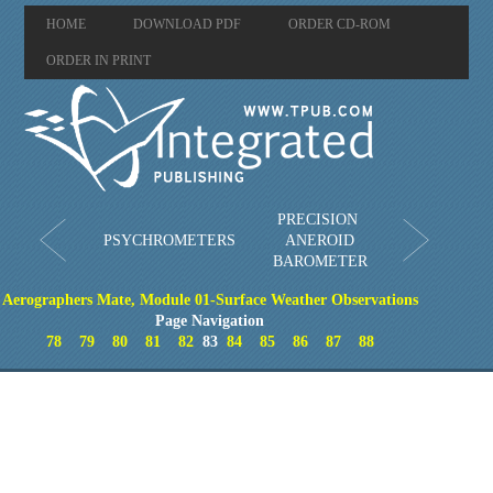
HOME
DOWNLOAD PDF
ORDER CD-ROM
ORDER IN PRINT
PRECISION
PSYCHROMETERS
ANEROID
BAROMETER
Aerographers Mate, Module 01-Surface Weather Observations
Page Navigation
78
79
80
81
82
83
84
85
86
87
88