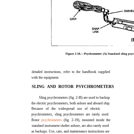
Figure 2-18.—Psychrometer: (A) Standard sling psych
detailed instructions, refer to the handbook supplied
with the equipment.
SLING AND ROTOR PSYCHROMETERS
Sling psychrometers (fig. 2-l8) are used to backup
the electric psychrometers, both ashore and aboard ship.
Because of the widespread use of electric
psychrometers, sling psychrometers are rarely used.
Rotor
psychrometers
(fig. 2-19), mounted inside the
standard instrument shelter ashore, are also rarely used
as backups. Use, care, and maintenance instructions are