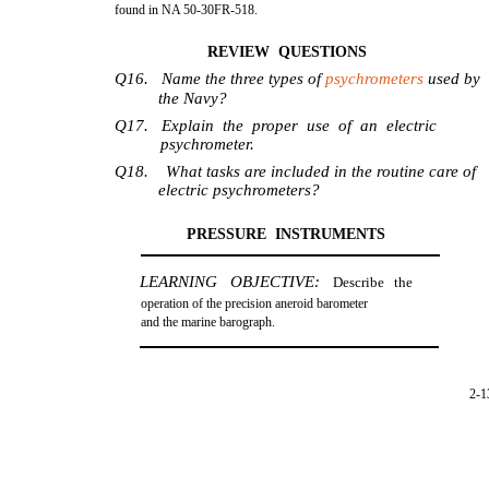
found in NA 50-30FR-518.
REVIEW QUESTIONS
Q16. Name the three types of
psychrometers
used by
the Navy?
Q17. Explain the proper use of an electric
psychrometer.
Q18. What tasks are included in the routine care of
electric psychrometers?
PRESSURE INSTRUMENTS
LEARNING OBJECTIVE:
Describe the
operation of the precision aneroid barometer
and the marine barograph.
2-1