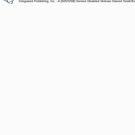
Integrated Publishing, Inc. - A (SDVOSB) Service Disabled Veteran Owned Small B