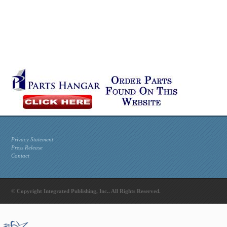
Privacy Statement
Press Release
Contact
© Copyright Integrated Publishing, Inc.. All Rights Reserved.