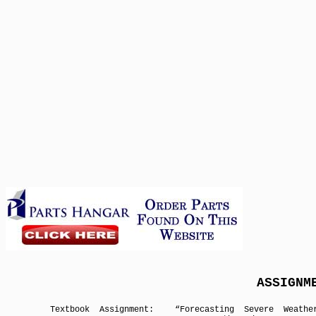
ASSIGN
Textbook Assignment:
“Forecasting Severe Weathe