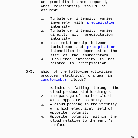
and precipitation are compared,
what relationship should be
assumed?
Turbulence intensity varies
1.
inversely with
precipitation
intensity
Turbulence intensity varies
2.
directly with precipitation
intensity
The relationship between
3.
turbulence and
precipitation
intensities is dependent on the
size of the thunderstorm
Turbulence intensity is not
4.
related to precipitation
3-5.
Which of the following activities
produces electrical charges in
cumulonimbus
clouds?
Raindrops falling through the
1.
cloud produce static charges
The passage of another cloud
2.
with opposite polarity
A cloud passing in the vicinity
3.
of a high electrical field of
opposite polarity
Opposite polarity within the
4.
cloud relative to the earth’s
surface
16