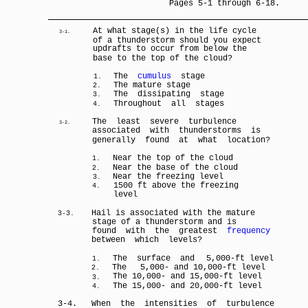
Pages 5-1 through 6-18.
At what stage(s) in the life cycle
3-1.
of a thunderstorm should you expect
updrafts to occur from below the
base to the top of the cloud?
The
cumulus
stage
1.
The mature stage
2.
The dissipating stage
3.
Throughout all stages
4.
The least severe turbulence
3-2.
associated with thunderstorms is
generally found at what location?
Near the top of the cloud
1.
Near the base of the cloud
2.
Near the freezing level
3.
1500 ft above the freezing
4.
level
Hail is associated with the mature
3-3.
stage of a thunderstorm and is
found with the greatest
frequency
between which levels?
The surface and
5,000-ft level
1.
The
5,000- and 10,000-ft level
2.
The 10,000- and 15,000-ft level
3.
The 15,000- and 20,000-ft level
4.
3-4.
When the intensities of turbulence