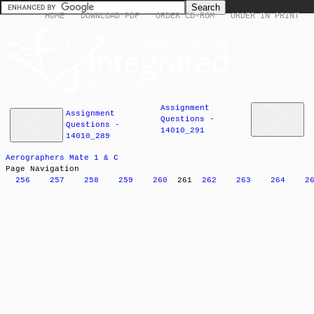
HOME
DOWNLOAD PDF
ORDER CD-ROM
ORDER IN PRINT
Assignment
Assignment
Questions -
Questions -
14010_291
14010_289
Aerographers Mate 1 & C
Page Navigation
256
257
258
259
260
261
262
263
264
2