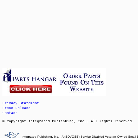
Privacy Statement
Press Release
Contact
© Copyright Integrated Publishing, Inc.. All Rights Reserved.
Integrated Publishing, Inc. - A (SDVOSB) Service Disabled Veteran Owned Small 