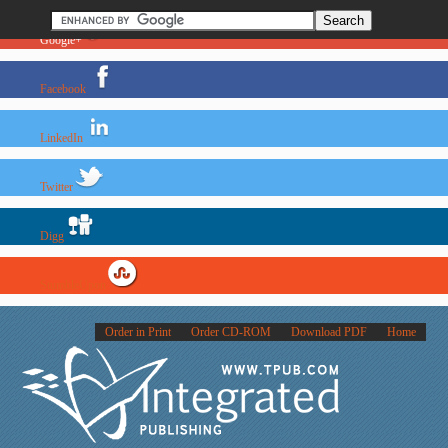
Google+
Facebook
LinkedIn
Twitter
Digg
StumbleUpon
Order in Print
Order CD-ROM
Download PDF
Home