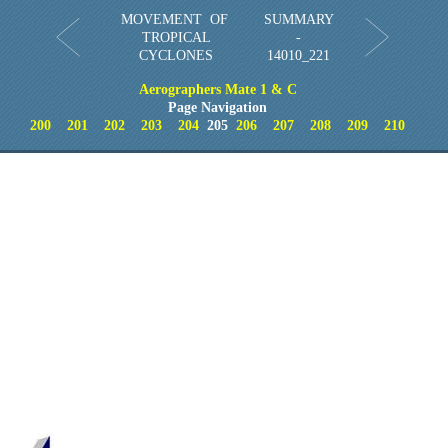
MOVEMENT OF
SUMMARY
TROPICAL
-
CYCLONES
14010_221
Aerographers Mate 1 & C
Page Navigation
200
201
202
203
204
205
206
207
208
209
210