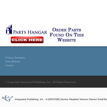
Privacy Statement
Press Release
Contact
© Copyright Integrated Publishing, Inc.. All Rights Reserved.
Integrated Publishing, Inc. - A (SDVOSB) Service Disabled Veteran Owned Small B