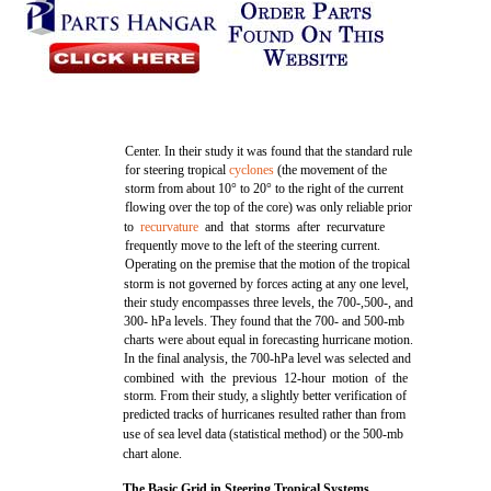
Center. In their study it was found that the standard rule
for steering tropical
cyclones
(the movement of the
storm from about 10° to 20° to the right of the current
flowing over the top of the core) was only reliable prior
to
recurvature
and that storms after recurvature
frequently move to the left of the steering current.
Operating on the premise that the motion of the tropical
storm is not governed by forces acting at any one level,
their study encompasses three levels, the 700-,500-, and
300- hPa levels. They found that the 700- and 500-mb
charts were about equal in forecasting hurricane motion.
In the final analysis, the 700-hPa level was selected and
combined with the previous 12-hour motion of the
storm. From their study, a slightly better verification of
predicted tracks of hurricanes resulted rather than from
use of sea level data (statistical method) or the 500-mb
chart alone.
The Basic Grid in Steering Tropical Systems