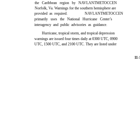
the Caribbean region by NAVLANTMETOCCEN
Norfolk, Va. Warnings for the southern hemisphere are
provided as required.
NAVLANTMETOCCEN
primarily uses the National Hurricane Center’s
interagency and public advisories as guidance.
Hurricane, tropical storm, and tropical depression
warnings are issued four times daily at 0300 UTC, 0900
UTC, 1500 UTC, and 2100 UTC. They are listed under
11-