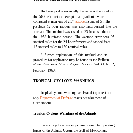
The basic grid is essentially the same as that used in
the 500-hPa method except that gradients were
computed at intervals of 2.5°
latitude
instead of 5°. The
previous 12-hour motion was also incorporated into the
forecast. This method was tested on 23 forecasts during
the 1958 hurricane season. The average error was 95
nautical miles for the 24-hour forecast and ranged from
15 nautical miles to 170 nautical miles.
A further explanation of this method and its
procedure for application may be found in the Bulletin
of the American Meteorological Society,
Vol. 41, No. 2,
February 1960.
TROPICAL CYCLONE WARNINGS
Tropical cyclone warnings are issued to protect not
only
Department of Defense
assets but also those of
allied nations.
Tropical Cyclone Warnings of the Atlantic
Tropical cyclone warnings are issued to operating
forces of the Atlantic Ocean, the Gulf of Mexico, and