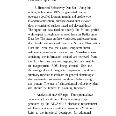
Parameters Input form.
3. Historical Refractivity Data Set - Using this
option, a historical RDS is generated for an
operator-specified location, month, and profile type
(standard atmosphere, surfiace-hosed duct, elevated
duct, or combined surface-based and elevated duct).
The upper air data used to specify the M-unit profile
with respect to height are retrieved from the Radiosonde
Data file. The mean surface wind speed and evaporation
duct height are retrieved from the Surface Observation
Data tile. Note that the closest long-term mean
radiosonde observation location and Marsden square
containing the information desired are retrieved from
the PDB. In some data-void regions, this may result in
an inappropriate RDS being created. Use the
climatological electromagnetic propagation conditions
summary function to evaluate the general climatologic
electromagnetic propagation conditions before using
this option. The use of climatological refractivity data
sets should be limited to planning functions.
4. Analysis of an AMR tape - This option allows
the operator to create an RDS by analyzing a tape
generated by the AN/AMH-3 electronic refractometer
set. These devices are routinely flown on E-2C aircraft.
Refer to the functional description for additional