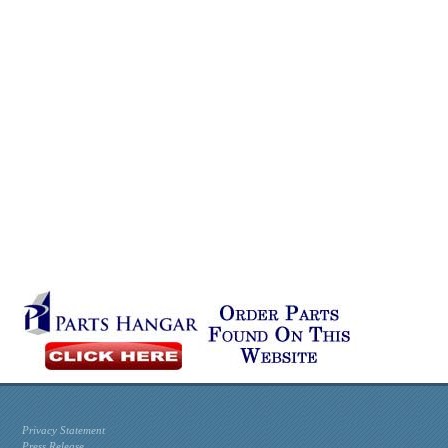
Privacy Statement
Press Release