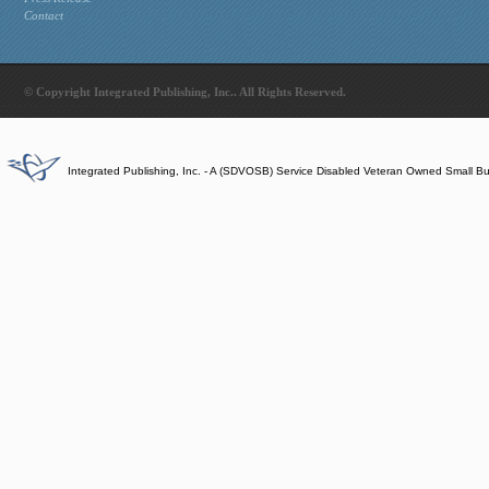
Contact
© Copyright Integrated Publishing, Inc.. All Rights Reserved.
Integrated Publishing, Inc. - A (SDVOSB) Service Disabled Veteran Owned Small B