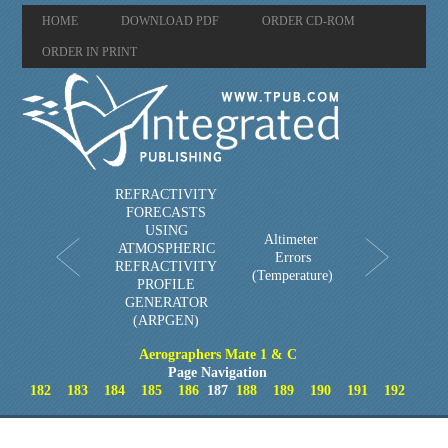
HOME
DOWNLOAD PDF
ORDER CD-ROM
ORDER IN PRINT
REFRACTIVITY
FORECASTS
USING
Altimeter
ATMOSPHERIC
Errors
REFRACTIVITY
(Temperature)
PROFILE
GENERATOR
(ARPGEN)
Aerographers Mate 1 & C
Page Navigation
182
183
184
185
186
187
188
189
190
191
192