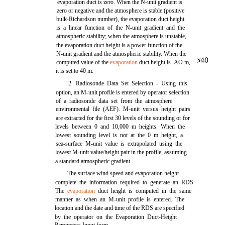
evaporation duct is zero. When the N-unit gradient is
zero or negative and the atmosphere is stable (positive
bulk-Richardson number), the evaporation duct height
is a linear function of the N-unit gradient and the
atmospheric stability; when the atmosphere is unstable,
the evaporation duct height is a power function of the
N-unit gradient and the atmospheric stability. When the
computed value of the
evaporation
duct height is
AO
m,
it is set to 40 m.
2. Radiosonde Data Set Selection - Using this
option, an M-unit profile is entered by operator selection
of a radiosonde data set from the atmosphere
environmental file (AEF). M-unit versus height pairs
are extracted for the first 30 levels of the sounding or for
levels between 0 and 10,000 m heights. When the
lowest sounding level is not at the 0 m height, a
sea-surface M-unit value is extrapolated using the
lowest M-unit value/height pair in the profile, assuming
a standard atmospheric gradient.
The surface wind speed and evaporation height
complete the information required to generate an RDS.
The
evaporation
duct height is computed in the same
manner as when an M-unit profile is entered. The
location and the date and time of the RDS are specified
by the operator on the Evaporation Duct-Height