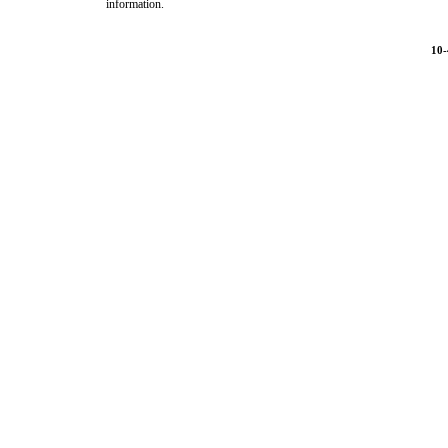
information.
10-