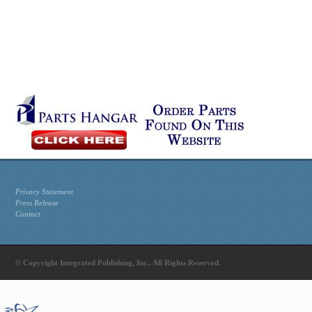
Privacy Statement
Press Release
Contact
© Copyright Integrated Publishing, Inc.. All Rights Reserved.