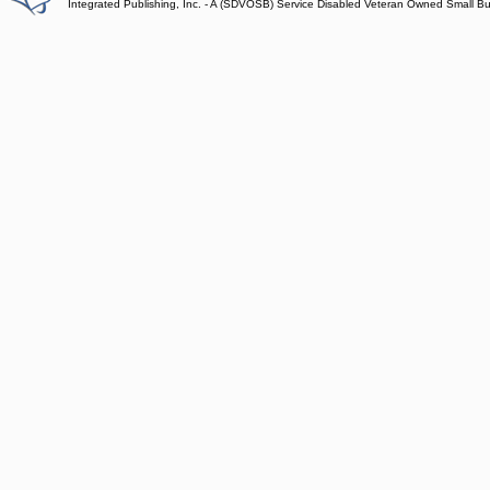
Integrated Publishing, Inc. - A (SDVOSB) Service Disabled Veteran Owned Small B