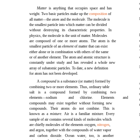
Matter
is anything that occupies space and has
weight. Two basic particles make up the
composition
of
all matter—the
atom
and the
molecule
. The molecule is
the smallest particle into which matter can be divided
without destroying its characteristic properties. In
physics, the molecule is the unit of matter. Molecules
are composed of one or more atoms. The atom is the
smallest particle of an
element
of matter that can exist
either alone or in combination with others of the same
or of another element. The atom and atomic structure is
constantly under study and has revealed a whole new
array of subatomic particles. To date, a new definition
for atom has not been developed.
A
compound
is a substance (or matter) formed by
combining two or more elements. Thus, ordinary table
salt is a compound formed by combining two
elements—sodium
and
chlorine.
Elements
and
compounds may exist together without forming new
compounds. Their atoms do not combine. This is
known as a
mixture
. Air is a familiar mixture. Every
sample of air contains several kinds of molecules which
are chiefly molecules of the elements oxygen,
nitrogen
,
and argon, together with the compounds of water vapor
and carbon dioxide. Ocean water, too, is another