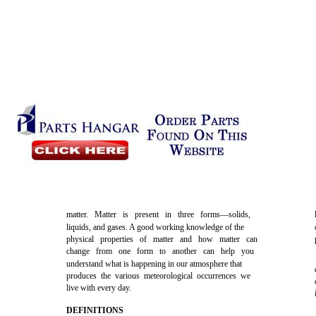
matter. Matter is present in three forms—solids,
liquids, and gases. A good working knowledge of the
physical properties of matter and how matter can
change from one form to another can help you
understand what is happening in our atmosphere that
produces the various meteorological occurrences we
live with every day.
DEFINITIONS