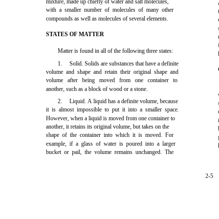
mixture, made up chiefly of water and salt molecules,
with a smaller number of molecules of many other
compounds as well as molecules of several elements.
STATES OF MATTER
Matter is found in all of the following three states:
1.
Solid. Solids are substances that have a definite
volume and shape and retain their original shape and
volume after being moved from one container to
another, such as a block of wood or a stone.
2.
Liquid. A liquid has a definite volume, because
it is almost impossible to put it into a smaller space.
However, when a liquid is moved from one container to
another, it retains its original volume, but takes on the
shape of the container into which it is moved. For
example, if a glass of water is poured into a larger
bucket or pail, the volume remains unchanged. The
2-5