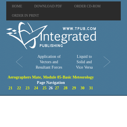
HOME
DOWNLOAD PDF
ORDER CD-ROM
ORDER IN PRINT
Application of
Liquid to
Vectors and
Solid and
Resultant Forces
Vice Versa
Aerographers Mate, Module 05-Basic Meteorology
Page Navigation
21
22
23
24
25
26
27
28
29
30
31