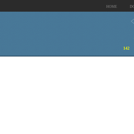
HOME
D
142