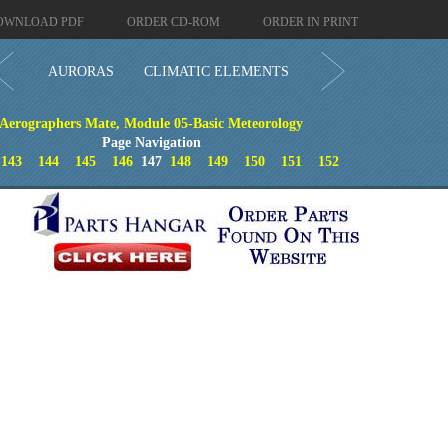
OWNLOAD PDF
ORDER CD-ROM
ORDER IN PRINT
AURORAS
CLIMATIC ELEMENTS
Aerographers Mate, Module 05-Basic Meteorology
Page Navigation
143
144
145
146
147
148
149
150
151
152