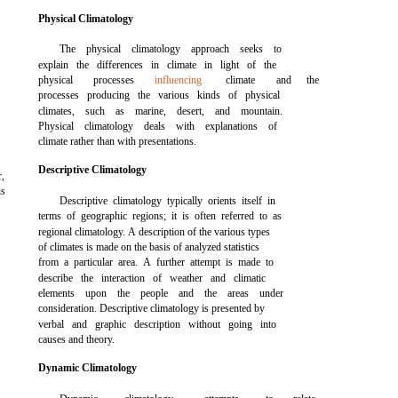
Physical Climatology
The physical climatology approach seeks to
explain the differences in climate in light of the
physical
processes
influencing
climate
and
the
processes producing the various kinds of physical
climates, such as marine, desert, and mountain.
Physical climatology deals with explanations of
climate rather than with presentations.
Descriptive Climatology
r,
is
Descriptive climatology typically orients itself in
terms of geographic regions; it is often referred to as
regional climatology. A description of the various types
of climates is made on the basis of analyzed statistics
from a particular area. A further attempt is made to
describe the interaction of weather and climatic
elements upon the people and the areas under
consideration. Descriptive climatology is presented by
verbal and graphic description without going into
causes and theory.
Dynamic Climatology