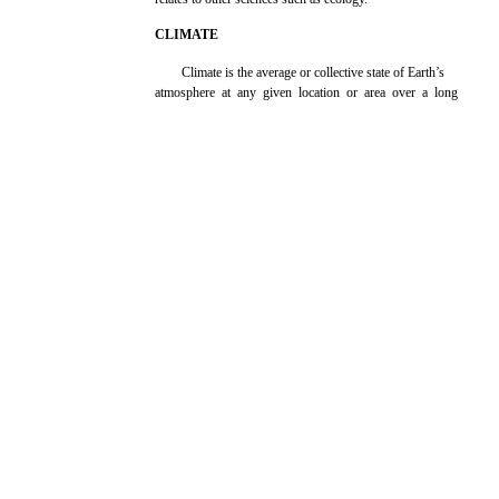
CLIMATE
Climate is the average or collective state of Earth’s
atmosphere at any given location or area over a long