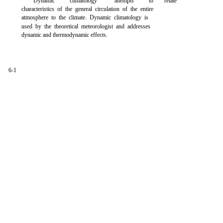
Dynamic
climatology
attempts
to
relate
characteristics of the general circulation of the entire
atmosphere to the climate. Dynamic climatology is
used by the theoretical meteorologist and addresses
dynamic and thermodynamic effects.
6-1