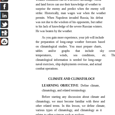
and land forces can use their knowledge of weather to
surprise the enemy and predict when the enemy will
strike. Historically, man wages war when the weather
permits. When Napoleon invaded Russia, his defeat
was not due to the wisdom of his opponents, but rather
to his lack of knowledge of the severe Russian winters.
He was beaten by the weather.
As you gain more experience, your job will include
the preparation of long-range weather forecasts based
on climatological studies. You must prepare charts,
tables
and/or
graphs
that
include
sky
cove
temperatures,
winds,
sea
conditions,
etc.
Th
climatological information is needed for long-range
naval exercises, ship deployments overseas, and actual
combat operations.
CLIMATE AND CLIMATOLOGY
LEARNING OBJECTIVE
: Define climate,
climatology, and related terminology.
Before starting any discussion about climate and
climatology, we must become familiar with these and
other related terms. In this lesson, we define climate,
various types of climatology, and climatology as it
relates to other sciences such as ecology.