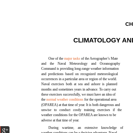
CH
CLIMATOLOGY A
One of the
major tasks
of the Aerographer’s Mate
and the Naval Meteorology and Oceanography
Command is providing long-range weather information
and predictions based on recognized meteorological
occurrences in a particular area or region of the world.
Naval exercises both at sea and ashore is planned
months and sometimes years in advance. To carry out
these exercises successfully, we must have an idea of
the
normal weather conditions
for the operational area
(OPAREA) at that time of year. It is both dangerous and
unwise to conduct costly training exercises if the
weather conditions for the OPAREA are known to be
adverse at that time of year.
During wartime, an extensive knowledge of
weather conditions can be a decisive advantage. Naval