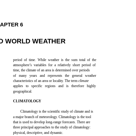
APTER 6
ND WORLD WEATHER
period of time. While weather is the sum total of the
atmosphere’s variables for a relatively short period of
time, the climate of an area is determined over periods
of many years and represents the general weather
characteristics of an area or locality. The term
climate
applies to specific regions and is therefore highly
geographical.
CLIMATOLOGY
Climatology is the scientific study of climate and is
a major branch of meteorology. Climatology is the tool
that is used to develop long-range forecasts. There are
three principal approaches to the study of climatology:
physical, descriptive, and dynamic.