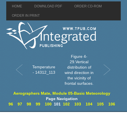
HOME
DOWNLOAD PDF
ORDER CD-ROM
ORDER IN PRINT
Figure 4-
29.Vertical
Temperature
distribution of
- 14312_113
wind direction in
the vicinity of
frontal surfaces.
Aerographers Mate, Module 05-Basic Meteorology
Page Navigation
96
97
98
99
100
101
102
103
104
105
106