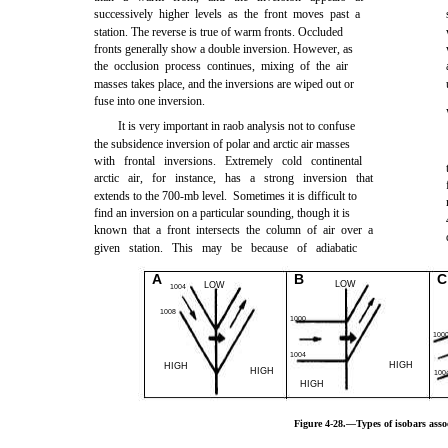
successively higher levels as the front moves past a
station. The reverse is true of warm fronts. Occluded
fronts generally show a double inversion. However, as
the occlusion process continues, mixing of the air
masses takes place, and the inversions are wiped out or
fuse into one inversion.
It is very important in raob analysis not to confuse
the subsidence inversion of polar and arctic air masses
with frontal inversions. Extremely cold continental
arctic air, for instance, has a strong inversion that
extends to the 700-mb level. Sometimes it is difficult to
find an inversion on a particular sounding, though it is
known that a front intersects the column of air over a
given station. This may be because of adiabatic
A
B
C
LOW
LOW
1004
1008
1000
100
1004
HIGH
HIGH
HIGH
100
HIGH
Figure 4-28.—Types of isobars assoc