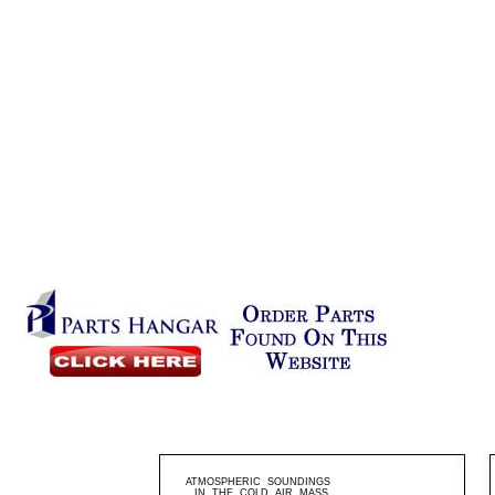
ATMOSPHERIC SOUNDINGS
IN THE COLD AIR MASS