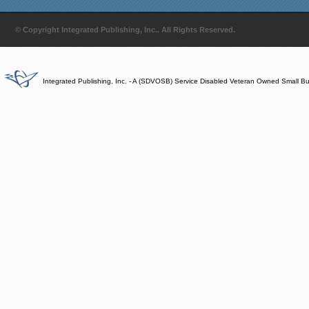
© Copyright Integrated Publishing, Inc.. All Rights Reserved.
Integrated Publishing, Inc. - A (SDVOSB) Service Disabled Veteran Owned Small B