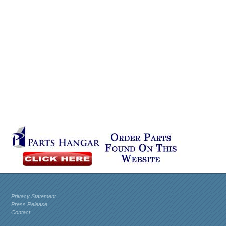
Privacy Statement
Press Release
Contact