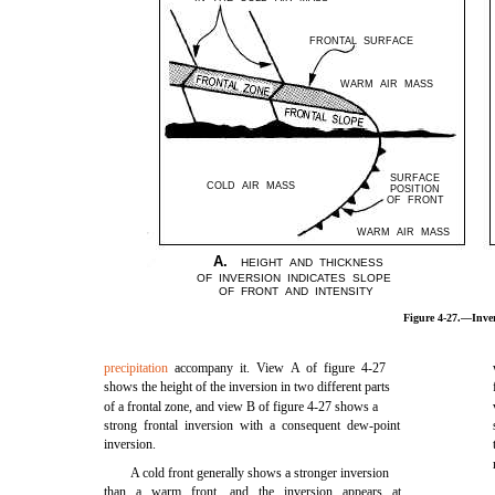
FRONTAL SURFACE
WARM AIR MASS
SURFACE
COLD AIR MASS
POSITION
OF FRONT
WARM AIR MASS
A.
HEIGHT AND THICKNESS
OF INVERSION INDICATES SLOPE
OF FRONT AND INTENSITY
Figure 4-27.—Inver
precipitation
accompany it. View A of figure 4-27
shows the height of the inversion in two different parts
of a frontal zone, and view B of figure 4-27 shows a
strong frontal inversion with a consequent dew-point
inversion.
A cold front generally shows a stronger inversion
than a warm front, and the inversion appears at