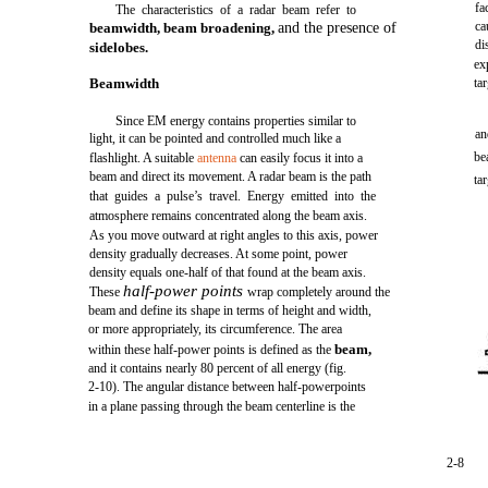
fa
The characteristics of a radar beam refer to
ca
beamwidth, beam broadening,
and the presence of
di
sidelobes.
ex
Beamwidth
ta
Since EM energy contains properties similar to
an
light, it can be pointed and controlled much like a
be
flashlight. A suitable
antenna
can easily focus it into a
beam and direct its movement. A radar beam is the path
ta
that guides a pulse’s travel. Energy emitted into the
atmosphere remains concentrated along the beam axis.
As you move outward at right angles to this axis, power
density gradually decreases. At some point, power
density equals one-half of that found at the beam axis.
half-power points
These
wrap completely around the
beam and define its shape in terms of height and width,
or more appropriately, its circumference. The area
beam,
within these half-power points is defined as the
and it contains nearly 80 percent of all energy (fig.
2-10). The angular distance between half-powerpoints
in a plane passing through the beam centerline is the
2-8