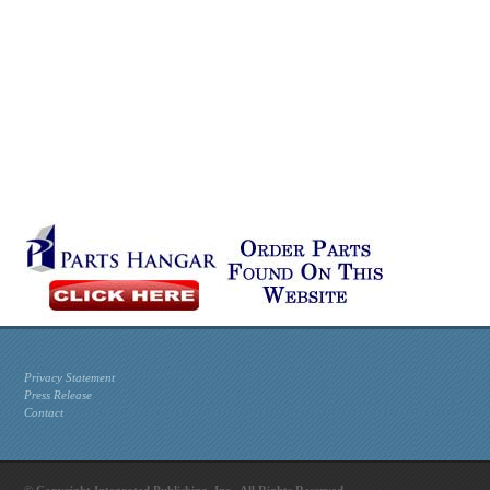
Privacy Statement
Press Release
Contact