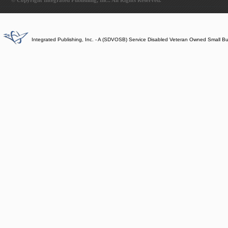
© Copyright Integrated Publishing, Inc.. All Rights Reserved.
Integrated Publishing, Inc. - A (SDVOSB) Service Disabled Veteran Owned Small B