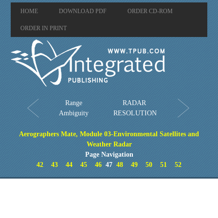
HOME
DOWNLOAD PDF
ORDER CD-ROM
ORDER IN PRINT
Range
RADAR
Ambiguity
RESOLUTION
Aerographers Mate, Module 03-Environmental Satellites and
Weather Radar
Page Navigation
42
43
44
45
46
47
48
49
50
51
52