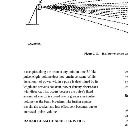
Figure 2-10.—Half-power points a
be
it occupies along the beam at any point in time. Unlike
wa
pulse length, volume does not remain constant. While
the amount of power within a pulse is determined by its
sy
ge
decreases
length and remains constant, power density
with distance. This occurs because the pulse’s fixed
B
amount of energy is spread over a greater area (pulse
volume) as the beam broadens. The further a pulse
travels, the weaker and less effective it becomes due to
ta
increased pulse volume.
di
in
RADAR BEAM CHARACTERISTICS
st