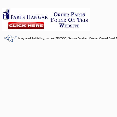
Integrated Publishing, Inc. - A (SDVOSB) Service Disabled Veteran Owned Small 