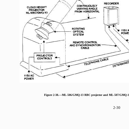
Figure 2-38.—ML-506/GMQ-13 RBC projector and ML-507/GMQ-13 c
2-30