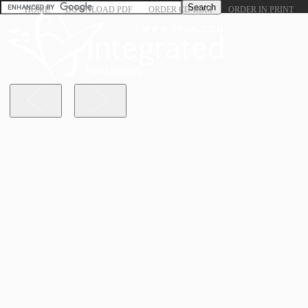
HOME
DOWNLOAD PDF
ORDER CD-ROM
ORDER IN PRINT