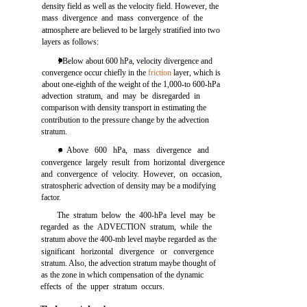
density field as well as the velocity field. However, the
mass divergence and mass convergence of the
atmosphere are believed to be largely stratified into two
layers as follows:
l Below about 600 hPa, velocity divergence and
convergence occur chiefly in the
friction
layer, which is
about one-eighth of the weight of the 1,000-to 600-hPa
advection stratum, and may be disregarded in
comparison with density transport in estimating the
contribution to the pressure change by the advection
stratum.
. Above 600 hPa, mass divergence and
convergence largely result from horizontal divergence
and convergence of velocity. However, on occasion,
stratospheric advection of density may be a modifying
factor.
The stratum below the 400-hPa level may be
regarded as the ADVECTION stratum, while the
stratum above the 400-mb level maybe regarded as the
significant horizontal divergence or convergence
stratum. Also, the advection stratum maybe thought of
as the zone in which compensation of the dynamic
effects of the upper stratum occurs.