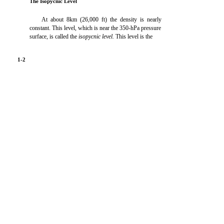
The Isopycnic Level
At about 8km (26,000 ft) the density is nearly
constant. This level, which is near the 350-hPa pressure
surface, is called the
isopycnic level.
This level is the
1-2