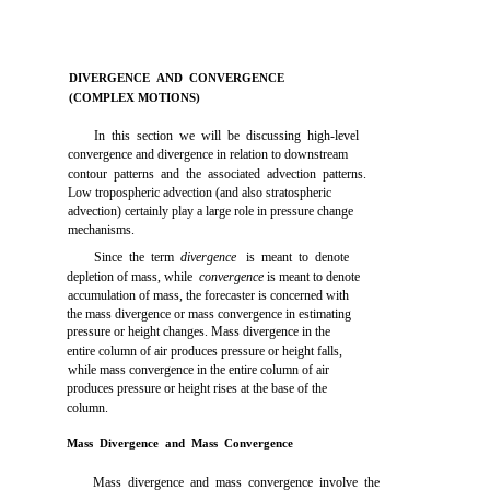
DIVERGENCE AND CONVERGENCE
(COMPLEX MOTIONS)
In this section we will be discussing high-level
convergence and divergence in relation to downstream
contour patterns and the associated advection patterns.
Low tropospheric advection (and also stratospheric
advection) certainly play a large role in pressure change
mechanisms.
Since the term
divergence
is meant to denote
depletion of mass, while
convergence
is meant to denote
accumulation of mass, the forecaster is concerned with
the mass divergence or mass convergence in estimating
pressure or height changes. Mass divergence in the
entire column of air produces pressure or height falls,
while mass convergence in the entire column of air
produces pressure or height rises at the base of the
column.
Mass Divergence and Mass Convergence
Mass divergence and mass convergence involve the