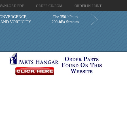
OWNLOAD PDF
ORDER CD-ROM
ORDER IN PRINT
CONVERGENCE,
The 350-hPa to
 AND VORTICITY
200-hPa Stratum