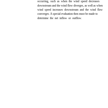
occurring, such as when the wind speed decreases
downstream and the wind flow diverges, as well as when
wind speed increases downstream and the wind flow
converges. A special evaluation then must be made to
determine the net inflow or outflow.