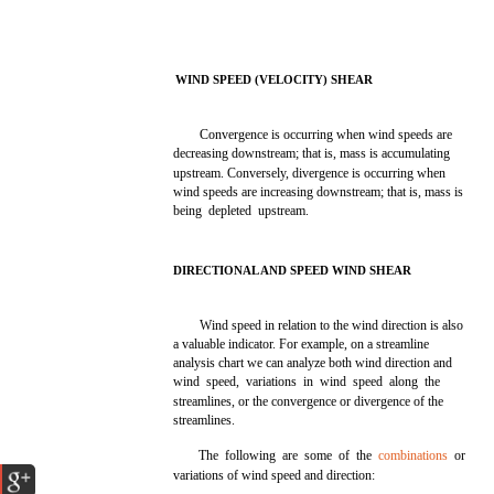
WIND SPEED (VELOCITY) SHEAR
Convergence is occurring when wind speeds are
decreasing downstream; that is, mass is accumulating
upstream. Conversely, divergence is occurring when
wind speeds are increasing downstream; that is, mass is
being depleted upstream.
DIRECTIONAL AND SPEED WIND SHEAR
Wind speed in relation to the wind direction is also
a valuable indicator. For example, on a streamline
analysis chart we can analyze both wind direction and
wind speed, variations in wind speed along the
streamlines, or the convergence or divergence of the
streamlines.
The following are some of the
combinations
or
variations of wind speed and direction: