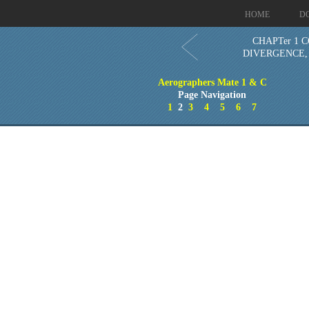
HOME
D
CHAPTer 1 
DIVERGENCE,
Aerographers Mate 1 & C
Page Navigation
1
2
3
4
5
6
7