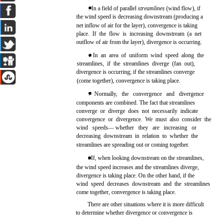
. In a field of parallel
streamlines
(wind flow), if
the wind speed is decreasing downstream (producing a
net inflow of air for the layer), convergence is taking
place. If the flow is increasing downstream (a net
outflow of air from the layer), divergence is occurring.
. In an area of uniform wind speed along the
streamlines, if the streamlines diverge (fan out),
divergence is occurring; if the streamlines converge
(come together), convergence is taking place.
. Normally, the convergence and divergence
components are combined. The fact that streamlines
converge or diverge does not necessarily indicate
convergence or divergence. We must also consider the
wind speeds— whether they are increasing or
decreasing downstream in relation to whether the
streamlines are spreading out or coming together.
. If, when looking downstream on the streamlines,
the wind speed increases and the streamlines diverge,
divergence is taking place. On the other hand, if the
wind speed decreases downstream and the streamlines
come together, convergence is taking place.
There are other situations where it is more difficult
to determine whether divergence or convergence is