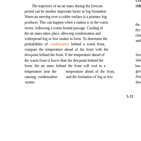
CO
The trajectory of an air mass during the forecast
O
period can be another important factor in fog formation.
Warm air moving over a colder surface is a primary fog
producer. This can happen when a station is in the warm
the
sector, following a warm frontal passage. Cooling of
dry
the air mass takes place, allowing condensation and
cle
widespread fog or low stratus to form. To determine the
and
probabilities of
condensation
behind a warm front,
compare the temperature ahead of the front with the
dewpoint behind the front. If the temperature ahead of
fur
ski
the warm front is lower than the dewpoint behind the
front, the air mass behind the front will cool to a
has
gro
temperature near the
temperature ahead of the front,
fro
causing condensation
and the formation of fog or low
stratus.
dew
5-21