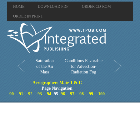
HOME
DOWNLOAD PDF
ORDER CD-ROM
ORDER IN PRINT
Saturation
Conditions Favorable
of the Air
for Advection-
Mass
Radiation Fog
Aerographers Mate 1 & C
Page Navigation
90
91
92
93
94
95
96
97
98
99
100