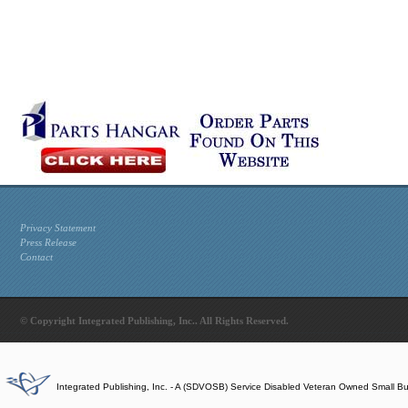
Privacy Statement
Press Release
Contact
© Copyright Integrated Publishing, Inc.. All Rights Reserved.
Integrated Publishing, Inc. - A (SDVOSB) Service Disabled Veteran Owned Small B