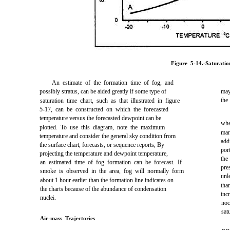
Figure 5-14.-Saturatio
An estimate of the formation time of fog, and
possibly stratus, can be aided greatly if some type of
may
the
saturation time chart, such as that illustrated in figure
5-17, can be constructed on which the forecasted
temperature versus the forecasted dewpoint can be
whe
plotted. To use this diagram, note the maximum
mar
temperature and consider the general sky condition from
add
the surface chart, forecasts, or sequence reports, By
por
projecting the temperature and dewpoint temperature,
the
an estimated time of fog formation can be forecast. If
pre
smoke is observed in the area, fog will normally form
unl
about 1 hour earlier than the formation line indicates on
tha
the charts because of the abundance of condensation
inc
nuclei.
noc
sat
Air-mass Trajectories