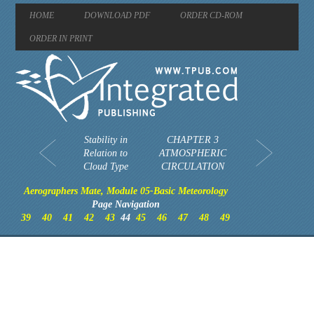
HOME
DOWNLOAD PDF
ORDER CD-ROM
ORDER IN PRINT
Stability in
CHAPTER 3
Relation to
ATMOSPHERIC
Cloud Type
CIRCULATION
Aerographers Mate, Module 05-Basic Meteorology
Page Navigation
39
40
41
42
43
44
45
46
47
48
49