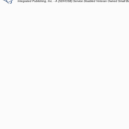
Integrated Publishing, Inc. - A (SDVOSB) Service Disabled Veteran Owned Small B