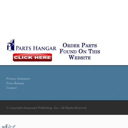
Privacy Statement
Press Release
Contact
© Copyright Integrated Publishing, Inc.. All Rights Reserved.