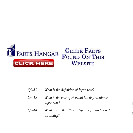
Q2-12.
What is the definition of lapse rate?
Q2-13.
What is the rate of rise and fall dry adiabatic
lapse rate?
Q2-14.
What are the three types of conditional
instability?