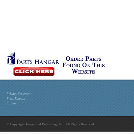
Privacy Statement
Press Release
Contact
© Copyright Integrated Publishing, Inc.. All Rights Reserved.