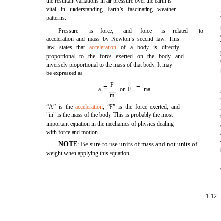
the resultant variations in air pressure over the earth is
vital in understanding Earth’s fascinating weather
patterns.
Pressure
is
force,
and
force
is
related
to
acceleration and mass by Newton’s second law. This
law states that
acceleration
of a body is directly
proportional to the force exerted on the body and
inversely proportional to the mass of that body. It may
be expressed as
F
=
=
a
or F
ma
m
“A” is the
acceleration
, “F” is the force exerted, and
"in" is the mass of the body. This is probably the most
important equation in the mechanics of physics dealing
with force and motion.
NOTE
: Be sure to use units of mass and not units of
weight when applying this equation.
1-12