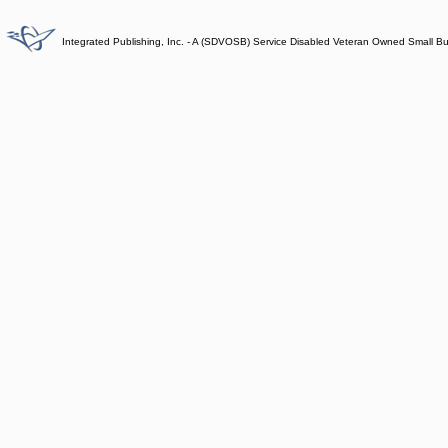
Integrated Publishing, Inc. - A (SDVOSB) Service Disabled Veteran Owned Small B