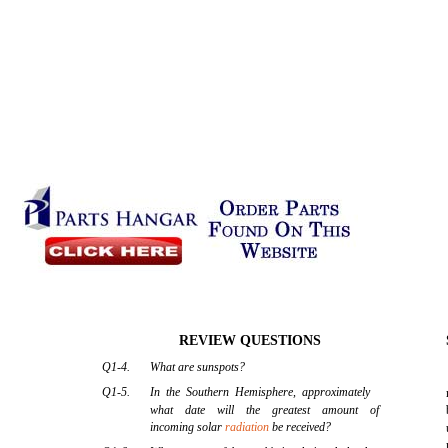
REVIEW QUESTIONS
Q1-4.
What are sunspots?
Q1-5.
In the Southern Hemisphere, approximately
what date will the greatest amount of
incoming solar
radiation
be received?