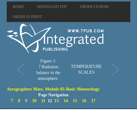
HOME
DOWNLOAD PDF
ORDER CD-ROM
ORDER IN PRINT
Figure 1-
TEMPERATURE
7.Radiation
SCALES
balance in the
atmosphere.
Aerographers Mate, Module 05-Basic Meteorology
Page Navigation
7
8
9
10
11
12
13
14
15
16
17