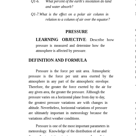
Q1-6.
What percent of the earth's insolation do land
and water absorb?
Q1-7.What is the effect on a polar air column in
relation to a column of air over the equator?
PRESSURE
LEARNING OBJECTIVE
: Describe how
pressure is measured and determine how the
atmosphere is affected by pressure.
DEFINITION AND FORMULA
Pressure is the force per unit area. Atmospheric
pressure is the force per unit area exerted by the
atmosphere in any part of the atmospheric envelope.
Therefore, the greater the force exerted by the air for
any given area, the greater the pressure. Although the
pressure varies on a horizontal plane from day to day,
the greatest pressure variations are with changes in
altitude. Nevertheless, horizontal variations of pressure
are ultimately important in meteorology because the
variations affect weather conditions.
Pressure is one of the most important parameters in
meteorology. Knowledge of the distribution of air and