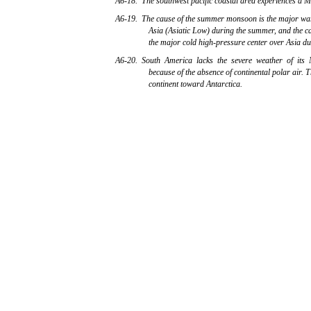
A6-18. The southwest pacific coastal area experiences a M
A6-19. The cause of the summer monsoon is the major wa
Asia (Asiatic Low) during the summer, and the c
the major cold high-pressure center over Asia du
A6-20. South America lacks the severe weather of its
because of the absence of continental polar air. Th
continent toward Antarctica.