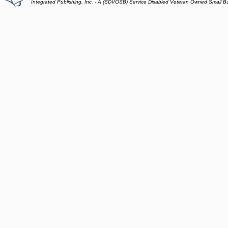
Integrated Publishing, Inc. - A (SDVOSB) Service Disabled Veteran Owned Small B