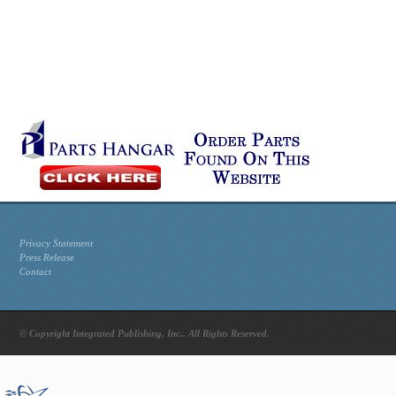
Privacy Statement
Press Release
Contact
© Copyright Integrated Publishing, Inc.. All Rights Reserved.