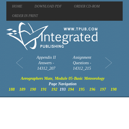
HOME
DOWNLOAD PDF
ORDER CD-ROM
ORDER IN PRINT
Appendix II
Assignment
Answers -
Questions -
14312_207
14312_215
Aerographers Mate, Module 05-Basic Meteorology
Page Navigation
188
189
190
191
192
193
194
195
196
197
198