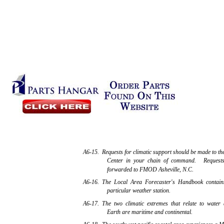
A6-15. Requests for climatic support should be made to th
Center in your chain of command. Requests t
forwarded to FMOD Asheville, N.C.
A6-16. The Local Area Forecaster's Handbook contains
particular weather station.
A6-17. The two climatic extremes that relate to water 
Earth are maritime and continental.