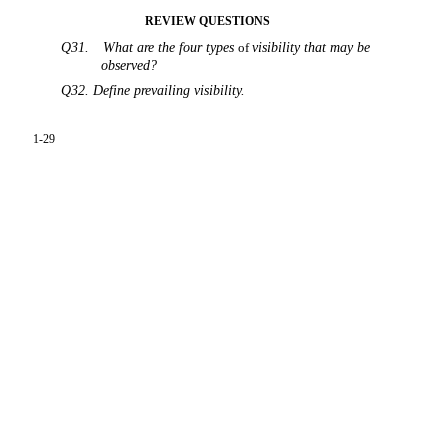
REVIEW QUESTIONS
Q31.
What are the four types
of
visibility that may be
observed?
Q32. Define prevailing visibility.
1-29