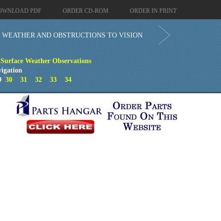
OWNLOAD PDF
ORDER CD-ROM
ORDER IN PRINT
WEATHER AND OBSTRUCTIONS TO VISION
Surface Weather Observations
igation
9
30
31
32
33
34