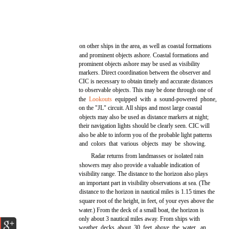
on other ships in the area, as well as coastal formations
and prominent objects ashore. Coastal formations and
prominent objects ashore may be used as visibility
markers. Direct coordination between the observer and
CIC is necessary to obtain timely and accurate distances
to observable objects. This may be done through one of
the
Lookouts
equipped with a sound-powered phone,
on the "JL" circuit. All ships and most large coastal
objects may also be used as distance markers at night;
their navigation lights should be clearly seen. CIC will
also be able to inform you of the probable light patterns
and colors that various objects may be showing.
Radar returns from landmasses or isolated rain
showers may also provide a valuable indication of
visibility range. The distance to the horizon also plays
an important part in visibility observations at sea. (The
distance to the horizon in nautical miles is 1.15 times the
square root of the height, in feet, of your eyes above the
water.) From the deck of a small boat, the horizon is
only about 3 nautical miles away. From ships with
weather decks about 30 feet above the water, an