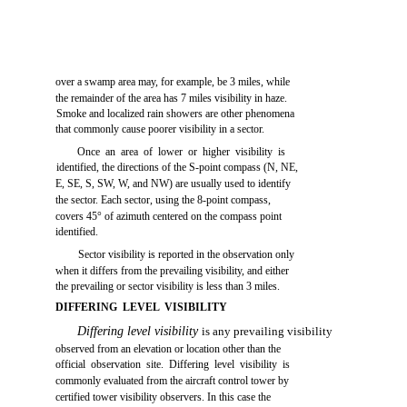
over a swamp area may, for example, be 3 miles, while
the remainder of the area has 7 miles visibility in haze.
Smoke and localized rain showers are other phenomena
that commonly cause poorer visibility in a sector.
Once an area of lower or higher visibility is
identified, the directions of the S-point compass (N, NE,
E, SE, S, SW, W, and NW) are usually used to identify
the sector. Each sector, using the 8-point compass,
covers 45° of azimuth centered on the compass point
identified.
Sector visibility is reported in the observation only
when it differs from the prevailing visibility, and either
the prevailing or sector visibility is less than 3 miles.
DIFFERING LEVEL VISIBILITY
Differing level visibility
is any prevailing visibility
observed from an elevation or location other than the
official observation site. Differing level visibility is
commonly evaluated from the aircraft control tower by
certified tower visibility observers. In this case the