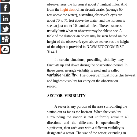
observer sees the horizon at about 7 nautical miles. And
from the
flight deck
of an aircraft carrier (average 65
feet above the water), a standing observer’s eyes are
about 70 to 71 feet above the water, and the horizon is
seen at just under 10 nautical miles. These distances
usually limit what an observer may be able to see. A
table of the distance an object may be seen based on the
height of the observer’s eyes above sea versus the height
of the object is provided in NAVMETOCCOMINST
3144.1.
In certain situations, prevailing visibility may
fluctuate up and down during the observation period. In
those cases, average visibility is used and is called
variable visibility.
The observer must note the lowest
and highest visibility for entry on the observation
record.
SECTOR VISIBILITY
A sector is any portion of the area surrounding the
station out as far as the horizon. When the visibility
surrounding the station is not uniformly equal in all
directions and the difference is operationally
significant, then each area with a different visibility is
designated a sector. The size of the sector, extending in