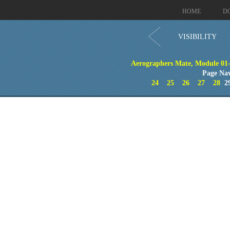
HOME
D
VISIBILITY
Aerographers Mate, Module 01-
Page Nav
24
25
26
27
28
2