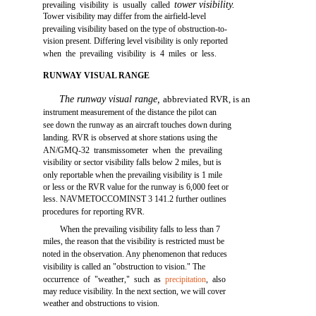
tower visibility.
prevailing visibility is usually called
Tower visibility may differ from the airfield-level
prevailing visibility based on the type of obstruction-to-
vision present. Differing level visibility is only reported
when the prevailing visibility is 4 miles or less.
RUNWAY VISUAL RANGE
The runway visual range,
abbreviated RVR, is an
instrument measurement of the distance the pilot can
see down the runway as an aircraft touches down during
landing. RVR is observed at shore stations using the
AN/GMQ-32 transmissometer when the prevailing
visibility or sector visibility falls below 2 miles, but is
only reportable when the prevailing visibility is 1 mile
or less or the RVR value for the runway is 6,000 feet or
less. NAVMETOCCOMINST 3 141.2 further outlines
procedures for reporting RVR.
When the prevailing visibility falls to less than 7
miles, the reason that the visibility is restricted must be
noted in the observation. Any phenomenon that reduces
visibility is called an "obstruction to vision." The
occurrence of "weather," such as
precipitation
, also
may reduce visibility. In the next section, we will cover
weather and obstructions to vision.