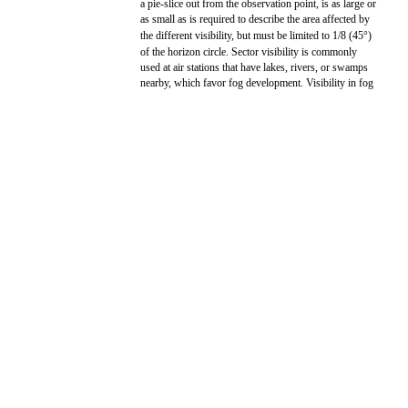
a pie-slice out from the observation point, is as large or
as small as is required to describe the area affected by
the different visibility, but must be limited to 1/8 (45°)
of the horizon circle. Sector visibility is commonly
used at air stations that have lakes, rivers, or swamps
nearby, which favor fog development. Visibility in fog