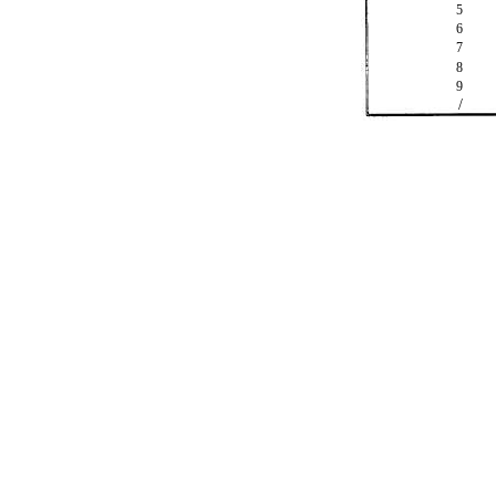
5
6
7
8
9
/