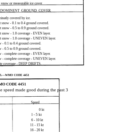
h snow or measurable ice cover.
EDOMINENT GROUND COVER
natly covered by ice.
 snow - 0.1 to 0.4 ground covered.
 snow - 0.5 to 0.9 ground covered.
 snow - 1.0 coverage - EVEN layer.
t snow - 1.0 coverage - UNEVEN layer.
 - 0.1 to 0.4 ground covered.
 - 0.5 to 0.9 ground covered.
 - complete coverage - EVEN layer.
w - complete coverage - UNEVEN layer.
te coverage - DEEP DRIFTS.
V-3.—WMO CODE 4451
O CODE 4451
age speed made good during the past 3
Speed
0 kt
l - 5 kt
6 - 10 kt
11 - 15 kt
16 - 20 kt