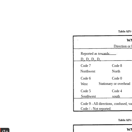
Table AI
WM
Direction or 
Reported as towards:
D
, D
, D
, D
a
e
1
S
Code 7
Code 8
Northwest
North
Code 6
Code 0
Stationary or overhead
West
Code 5
Code 4
Southwest
south
Code 9 - All directions, confused, v
Code / - Not reported.
Table AI
WM