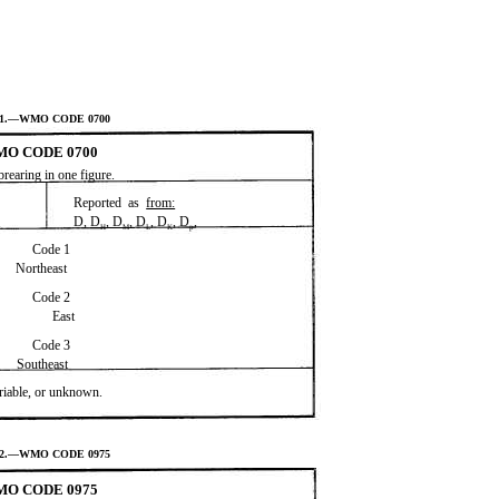
V-1.—WMO CODE 0700
O CODE 0700
brearing in one figure.
Reported as
from:
D, D
, D
, D
, D
, D
,
H
M
L
K
p
Code 1
Northeast
Code 2
East
Code 3
Southeast
ariable, or unknown.
V-2.—WMO CODE 0975
O CODE 0975