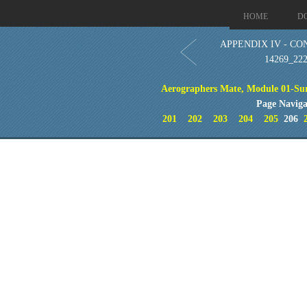
HOME
D
APPENDIX IV - CO
14269_22
Aerographers Mate, Module 01-Sur
Page Naviga
201
202
203
204
205
206