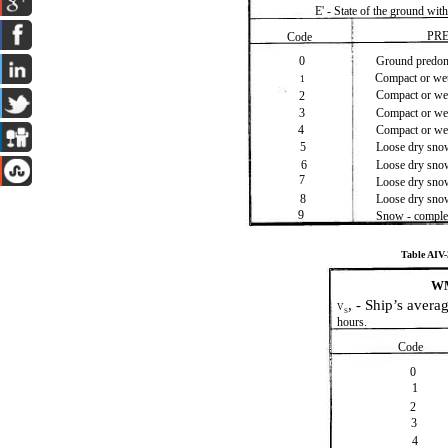
E' - State of the ground wit
PR
Code
0
Ground predomi
Compact or wet
1
Compact or wet
2
3
Compact or wet
4
Compact or we
5
Loose dry snow
6
Loose dry snow
7
Loose dry snow
8
Loose dry sno
9
Snow - comple
Table AI
WM
, - Ship’s aver
V
S
hours.
Code
0
1
2
3
4