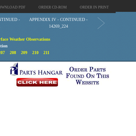
OWNLOAD PDF
ORDER CD-ROM
ORDER IN PRINT
NTINUED -
APPENDIX IV - CONTINUED -
2
14269_224
face Weather Observations
tion
207
208
209
210
211