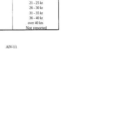
21 - 25 kt
26 - 30 kt
31 - 35 kt
36 - 40 kt
over 40 kts
Not reported
AIV-11